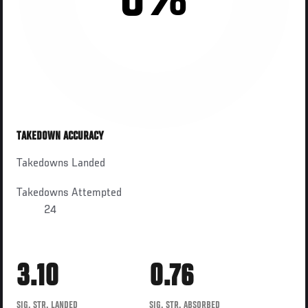
0%
TAKEDOWN ACCURACY
Takedowns Landed
Takedowns Attempted
24
3.10
0.76
SIG. STR. LANDED
SIG. STR. ABSORBED