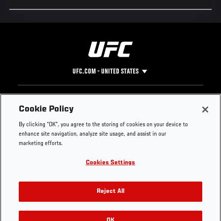
UFC.COM - UNITED STATES
Footer
UFC
SOCIAL MEDIA
HELP
Cookie Policy
The Sport
Facebook
Fight Pass FAQ
By clicking “OK”, you agree to the storing of cookies on your device to
UFC Foundation
Instagram
Press
enhance site navigation, analyze site usage, and assist in our
UFC Careers
Threads
Credentials
marketing efforts.
Zuffa Boxing
WhatsApp
Cookies Settings
Careers
YouTube
Store
TikTok
UFC Fight Club
Twitter
Reject All
UFC Video
Archive
OK