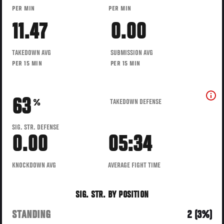
PER MIN
PER MIN
11.47
0.00
TAKEDOWN AVG
SUBMISSION AVG
PER 15 MIN
PER 15 MIN
63
TAKEDOWN DEFENSE
%
SIG. STR. DEFENSE
0.00
05:34
KNOCKDOWN AVG
AVERAGE FIGHT TIME
SIG. STR. BY POSITION
STANDING
2 (3%)