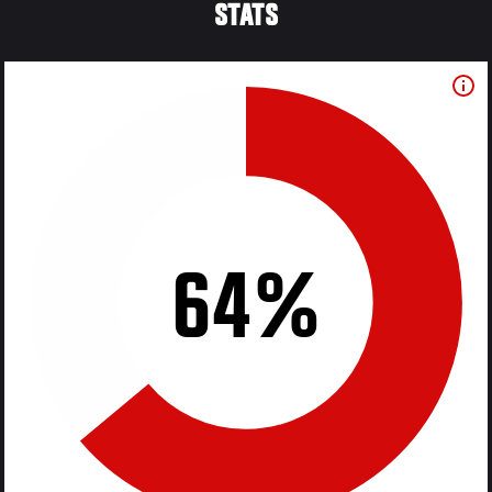
STATS
64%