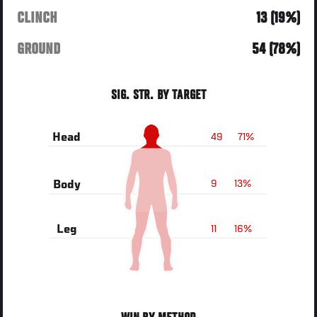
CLINCH
13 (19%)
GROUND
54 (78%)
SIG. STR. BY TARGET
49
71%
Head
9
13%
Body
11
16%
Leg