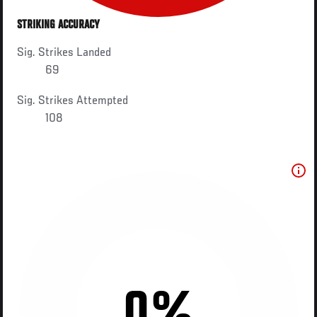
STRIKING ACCURACY
Sig. Strikes Landed
69
Sig. Strikes Attempted
108