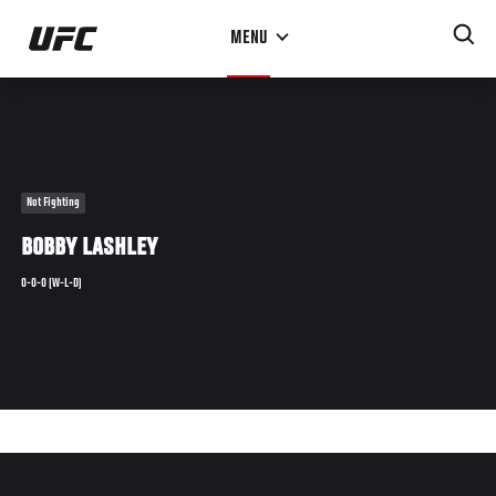
Skip
MENU
to
main
content
Not Fighting
BOBBY LASHLEY
0-0-0 (W-L-D)