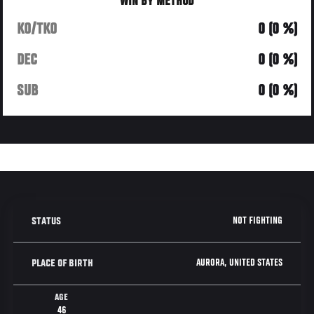
WIN BY METHOD
KO/TKO
0 (0 %)
DEC
0 (0 %)
SUB
0 (0 %)
NOT FIGHTING
STATUS
AURORA, UNITED STATES
PLACE OF BIRTH
AGE
46