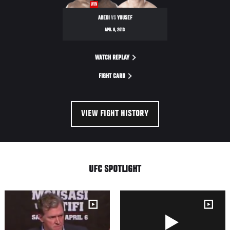
WIN
9
ABEDI
VS
YOUSEF
APR. 6, 2013
WATCH REPLAY
FIGHT CARD
VIEW FIGHT HISTORY
UFC SPOTLIGHT