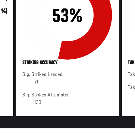
53%
0 %)
STRIKING ACCURACY
TAK
Sig. Strikes Landed
Ta
71
Ta
Sig. Strikes Attempted
133