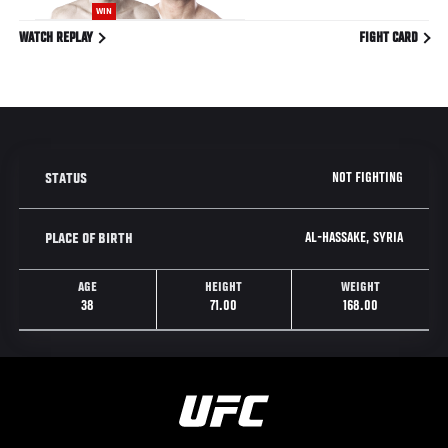
WIN
WATCH REPLAY
FIGHT CARD
NOT FIGHTING
STATUS
AL-HASSAKE, SYRIA
PLACE OF BIRTH
AGE
HEIGHT
WEIGHT
38
71.00
168.00