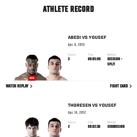
ATHLETE RECORD
ABEDI
VS
YOUSEF
Apr. 6, 2013
Round
Time
Method
3
00:05:00
DECISION -
SPLIT
WIN
WATCH REPLAY
FIGHT CARD
THORESEN
VS
YOUSEF
Apr. 14, 2012
Round
Time
Method
2
00:02:36
SUBMISSION