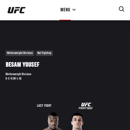
Skip
MENU
to
main
content
Welterweight Division
Not Fighting
BESAM YOUSEF
Welterweight Division
6-2-0 (W-L-D)
UFC
LAST FIGHT
ON
FUEL
TV