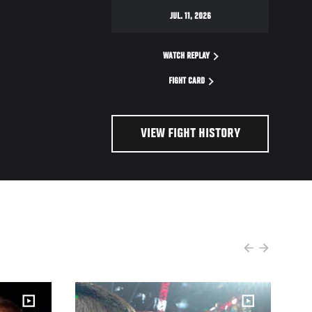
JUL. 11, 2026
WATCH REPLAY
FIGHT CARD
VIEW FIGHT HISTORY