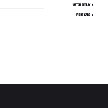
WATCH REPLAY
FIGHT CARD