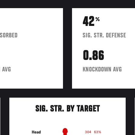
42
%
BSORBED
SIG. STR. DEFENSE
0.86
 AVG
KNOCKDOWN AVG
SIG. STR. BY TARGET
Head
304
63%