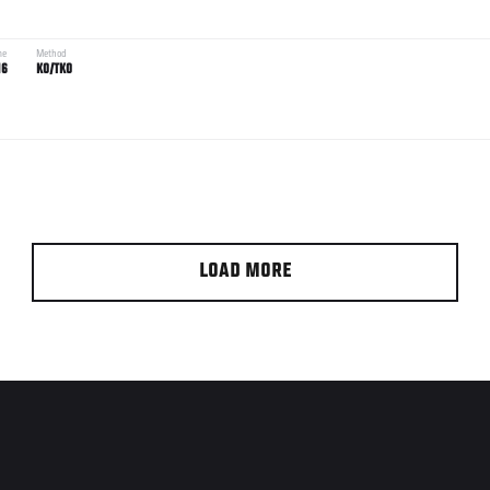
me
Method
16
KO/TKO
LOAD MORE