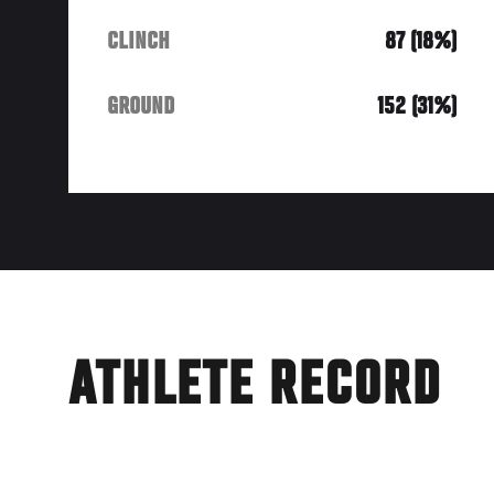
CLINCH
87 (18%)
GROUND
152 (31%)
ATHLETE RECORD