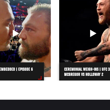
EMBEDDED | EPISODE 6
CEREMONIAL WEIGH-INS | UFC 3
MCGREGOR VS HOLLOWAY 2