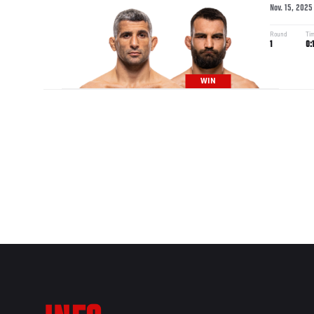
Nov. 15, 2025
Round
Ti
1
0:
WIN