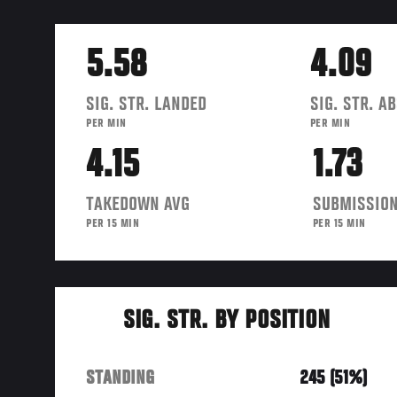
5.58
4.09
SIG. STR. LANDED
SIG. STR. A
PER MIN
PER MIN
4.15
1.73
TAKEDOWN AVG
SUBMISSION
PER 15 MIN
PER 15 MIN
SIG. STR. BY POSITION
STANDING
245 (51%)