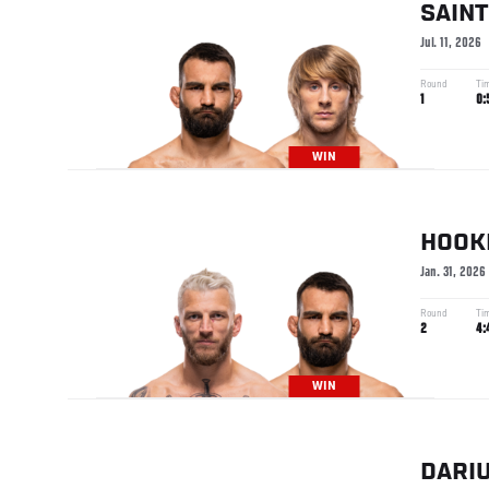
SAINT
Jul. 11, 2026
Round
Ti
1
0:
WIN
HOOK
Jan. 31, 2026
Round
Ti
2
4:
WIN
DARI