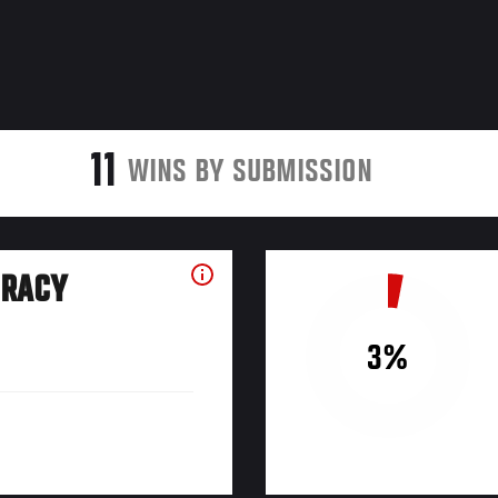
11
WINS BY SUBMISSION
URACY
3%