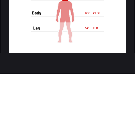
Body
128
26%
Leg
52
11%