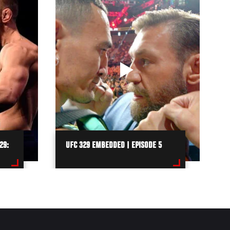
29:
UFC 329 EMBEDDED | EPISODE 5