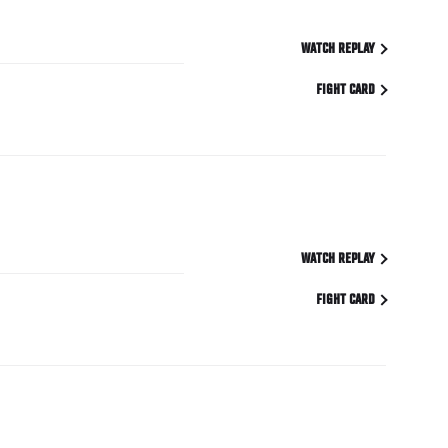
WATCH REPLAY
FIGHT CARD
WATCH REPLAY
FIGHT CARD