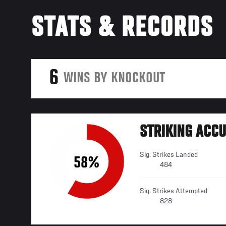
STATS & RECORDS
6
WINS BY KNOCKOUT
STRIKING ACC
Sig. Strikes Landed
58%
484
Sig. Strikes Attempted
828