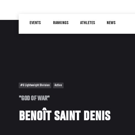
Skip
to
Main
main
EVENTS
RANKINGS
ATHLETES
NEWS
navigation
content
#6 Lightweight Division
Active
"GOD OF WAR"
BENOÎT SAINT DENIS