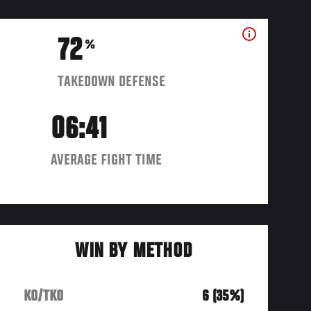
72
%
TAKEDOWN DEFENSE
06:41
AVERAGE FIGHT TIME
WIN BY METHOD
KO/TKO
6 (35%)