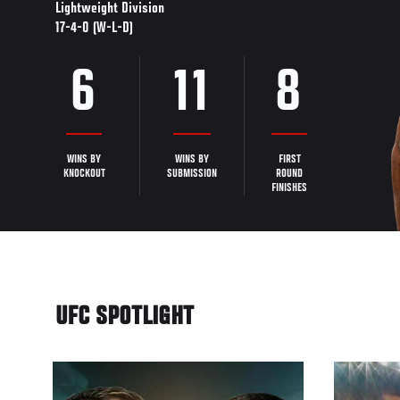
Lightweight Division
17-4-0 (W-L-D)
6
11
8
WINS BY
WINS BY
FIRST
KNOCKOUT
SUBMISSION
ROUND
FINISHES
UFC SPOTLIGHT