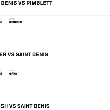
 DENIS
VS
PIMBLETT
me
Method
52
SUBMISSION
ER
VS
SAINT DENIS
me
Method
45
KO/TKO
USH
VS
SAINT DENIS