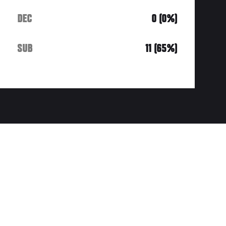
DEC
0 (0%)
SUB
11 (65%)