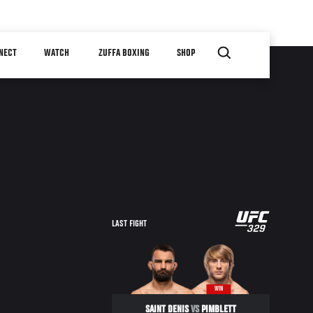
NECT
WATCH
ZUFFA BOXING
SHOP
LAST FIGHT
WIN
SAINT DENIS
VS
PIMBLETT