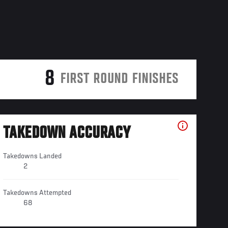
8
FIRST ROUND FINISHES
TAKEDOWN ACCURACY
Takedowns Landed
2
Takedowns Attempted
68