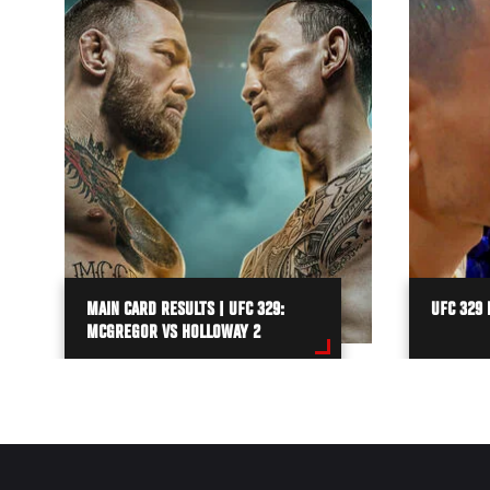
MAIN CARD RESULTS | UFC 329:
UFC 329 
MCGREGOR VS HOLLOWAY 2