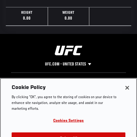
HEIGHT
WEIGHT
0.00
0.00
UFC.COM - UNITED STATES
Footer
UFC
SOCIAL MEDIA
HELP
Cookie Policy
The Sport
Facebook
Fight Pass FAQ
By clicking “OK”, you agree to the storing of cookies on your device to
UFC Foundation
Instagram
Press
enhance site navigation, analyze site usage, and assist in our
UFC Careers
Threads
Credentials
marketing efforts.
Zuffa Boxing
WhatsApp
Cookies Settings
Careers
YouTube
Store
TikTok