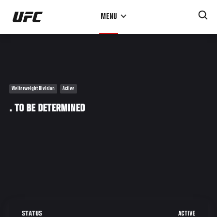
Skip
MENU
to
main
content
Welterweight Division
Active
. TO BE DETERMINED
ACTIVE
STATUS