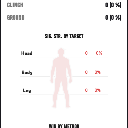
CLINCH
0 (0 %)
GROUND
0 (0 %)
SIG. STR. BY TARGET
0
0%
Head
0
0%
Body
0
0%
Leg
WIN BY METHOD