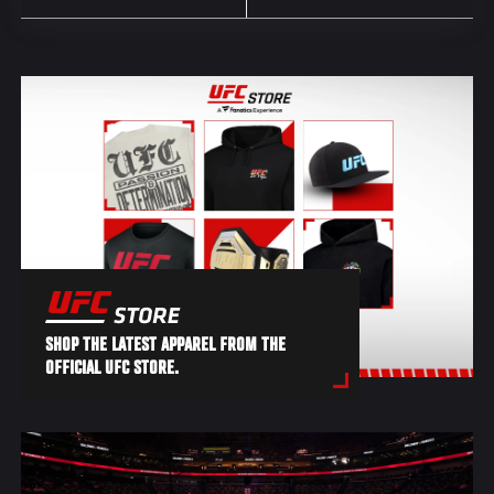
SHOP THE LATEST APPAREL FROM THE
OFFICIAL UFC STORE.