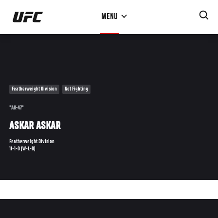
Skip
MENU
to
main
content
Featherweight Division
Not Fighting
"AK-47"
ASKAR ASKAR
Featherweight Division
11-1-0 (W-L-D)