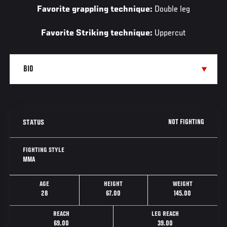
Favorite grappling technique:
Double leg
Favorite Striking technique:
Uppercut
NOT FIGHTING
STATUS
FIGHTING STYLE
MMA
AGE
HEIGHT
WEIGHT
28
67.00
145.00
REACH
LEG REACH
69.00
39.00