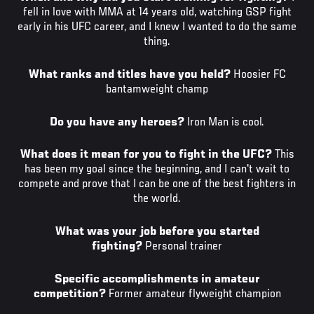
fell in love with MMA at 14 years old, watching GSP fight
early in his UFC career, and I knew I wanted to do the same
thing.
What ranks and titles have you held?
Hoosier FC
bantamweight champ
Do you have any heroes?
Iron Man is cool.
What does it mean for you to fight in the UFC?
This
has been my goal since the beginning, and I can't wait to
compete and prove that I can be one of the best fighters in
the world.
What was your job before you started
fighting?
Personal trainer
Specific accomplishments in amateur
competition?
Former amateur flyweight champion