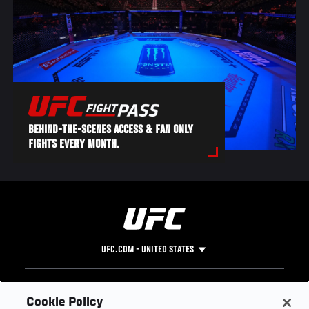
BEHIND-THE-SCENES ACCESS & FAN ONLY
FIGHTS EVERY MONTH.
UFC.COM - UNITED STATES
Footer
UFC
SOCIAL MEDIA
HELP
Cookie Policy