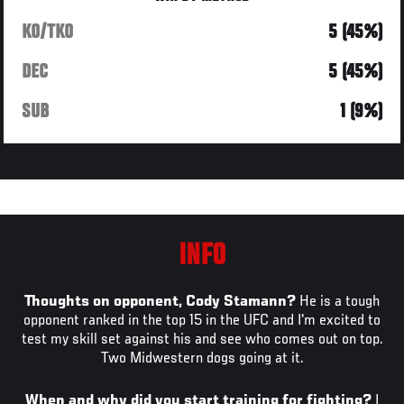
KO/TKO
5 (45%)
DEC
5 (45%)
SUB
1 (9%)
INFO
Thoughts on opponent, Cody Stamann?
He is a tough
opponent ranked in the top 15 in the UFC and I'm excited to
test my skill set against his and see who comes out on top.
Two Midwestern dogs going at it.
When and why did you start training for fighting?
I