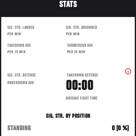
STATS
SIG. STR. LANDED
SIG. STR. ABSORBED
PER MIN
PER MIN
TAKEDOWN AVG
SUBMISSION AVG
PER 15 MIN
PER 15 MIN
SIG. STR. DEFENSE
TAKEDOWN DEFENSE
00:00
KNOCKDOWN AVG
AVERAGE FIGHT TIME
SIG. STR. BY POSITION
STANDING
0 (0 %)