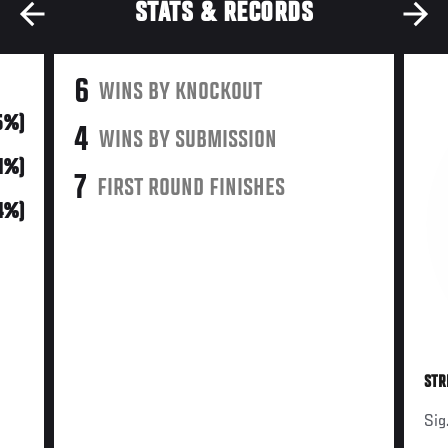
STATS & RECORDS
6
WINS BY KNOCKOUT
5%)
4
WINS BY SUBMISSION
41%)
7
FIRST ROUND FINISHES
4%)
STR
Sig