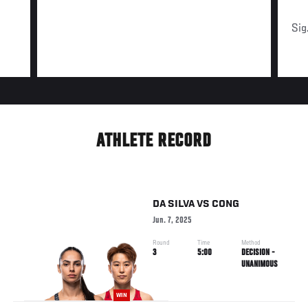
Sig
ATHLETE RECORD
DA SILVA
VS
CONG
Jun. 7, 2025
Round
Time
Method
3
5:00
DECISION -
UNANIMOUS
WIN