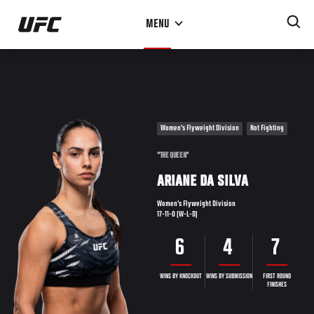
Skip
MENU
to
main
content
Women's Flyweight Division
Not Fighting
"THE QUEEN"
ARIANE DA SILVA
Women's Flyweight Division
17-11-0 (W-L-D)
6
4
7
WINS BY KNOCKOUT
WINS BY SUBMISSION
FIRST ROUND
FINISHES