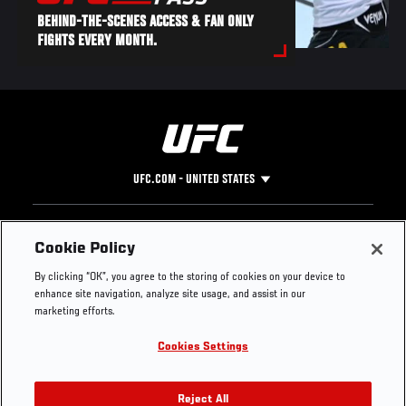
BEHIND-THE-SCENES ACCESS & FAN ONLY
FIGHTS EVERY MONTH.
UFC.COM - UNITED STATES
Footer
UFC
SOCIAL MEDIA
HELP
Cookie Policy
The Sport
Facebook
Fight Pass FAQ
By clicking “OK”, you agree to the storing of cookies on your device to
UFC Foundation
Instagram
Press
enhance site navigation, analyze site usage, and assist in our
UFC Careers
Threads
Credentials
marketing efforts.
Zuffa Boxing
WhatsApp
Cookies Settings
Careers
YouTube
Store
TikTok
UFC Fight Club
Twitter
Reject All