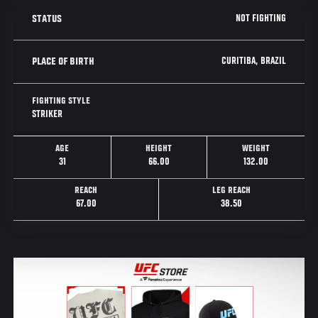
NOT FIGHTING
STATUS
CURITIBA, BRAZIL
PLACE OF BIRTH
FIGHTING STYLE
STRIKER
AGE
HEIGHT
WEIGHT
31
66.00
132.00
REACH
LEG REACH
67.00
38.50