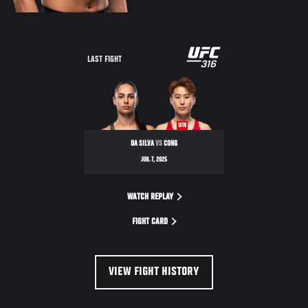
LAST FIGHT
WIN
DA SILVA
VS
CONG
JUN. 7, 2025
WATCH REPLAY
FIGHT CARD
VIEW FIGHT HISTORY