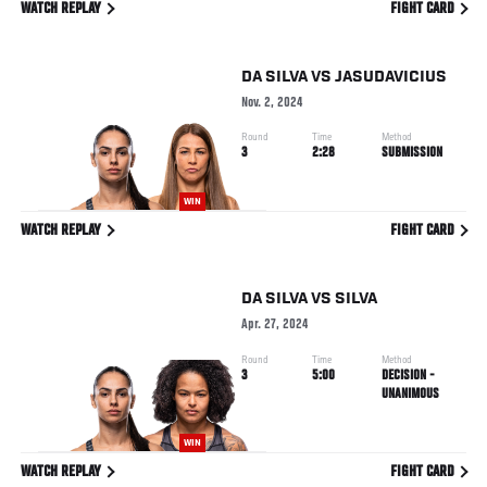
WATCH REPLAY
FIGHT CARD
DA SILVA
VS
JASUDAVICIUS
Nov. 2, 2024
Round
Time
Method
3
2:28
SUBMISSION
WIN
WATCH REPLAY
FIGHT CARD
DA SILVA
VS
SILVA
Apr. 27, 2024
Round
Time
Method
3
5:00
DECISION -
UNANIMOUS
WIN
WATCH REPLAY
FIGHT CARD