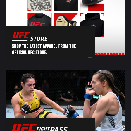
SHOP THE LATEST APPAREL FROM THE
OFFICIAL UFC STORE.