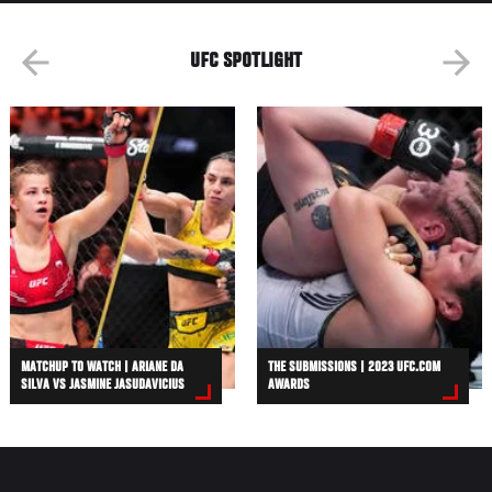
UFC SPOTLIGHT
MATCHUP TO WATCH | ARIANE DA
THE SUBMISSIONS | 2023 UFC.COM
SILVA VS JASMINE JASUDAVICIUS
AWARDS