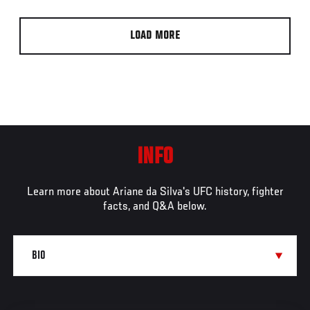
LOAD MORE
INFO
Learn more about Ariane da Silva's UFC history, fighter
facts, and Q&A below.