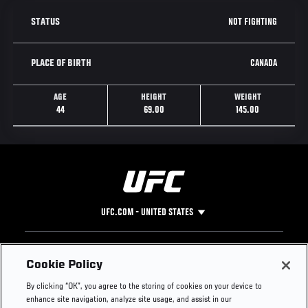
NOT FIGHTING
STATUS
CANADA
PLACE OF BIRTH
AGE
HEIGHT
WEIGHT
44
69.00
145.00
UFC.COM - UNITED STATES
Footer
UFC
SOCIAL MEDIA
HELP
Cookie Policy
The Sport
Facebook
Fight Pass FAQ
By clicking “OK”, you agree to the storing of cookies on your device to
UFC Foundation
Instagram
Press
enhance site navigation, analyze site usage, and assist in our