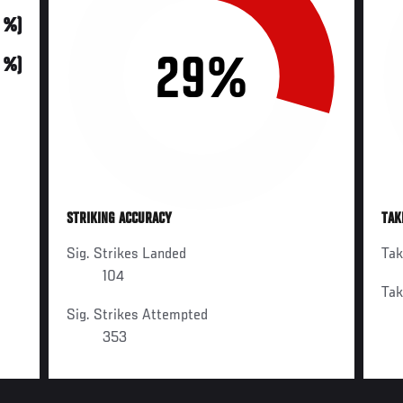
0 %)
29%
0 %)
STRIKING ACCURACY
TAK
Sig. Strikes Landed
Ta
104
Ta
Sig. Strikes Attempted
353