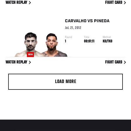
WATCH REPLAY
FIGHT CARD
CARVALHO
VS
PINEDA
Jul. 21, 2012
Round
Time
Method
1
00:01:11
KO/TKO
WIN
WATCH REPLAY
FIGHT CARD
LOAD MORE