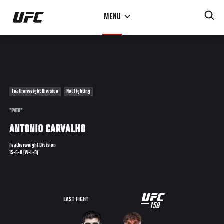
Skip
MENU
to
main
content
Featherweight Division
Not Fighting
"PATO"
ANTONIO CARVALHO
Featherweight Division
15-6-0 (W-L-D)
UFC
LAST FIGHT
158
158