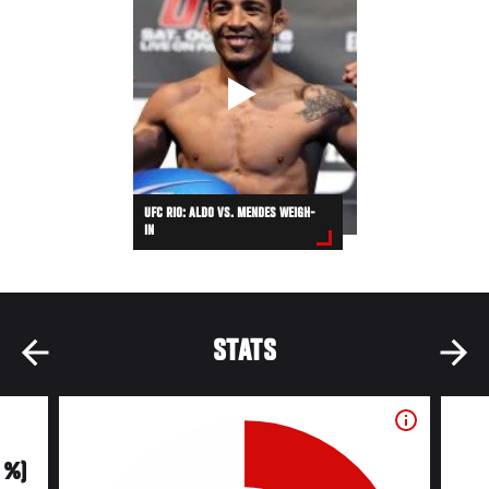
UFC RIO: ALDO VS. MENDES WEIGH-
IN
STATS
0 %)