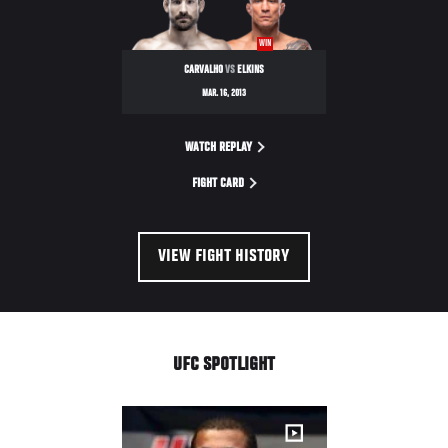
WIN
CARVALHO
VS
ELKINS
MAR. 16, 2013
WATCH REPLAY
FIGHT CARD
VIEW FIGHT HISTORY
UFC SPOTLIGHT