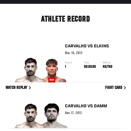
ATHLETE RECORD
CARVALHO
VS
ELKINS
Mar. 16, 2013
Round
Time
Method
1
00:03:06
KO/TKO
WIN
WATCH REPLAY
FIGHT CARD
CARVALHO
VS
DAMM
Nov. 17, 2012