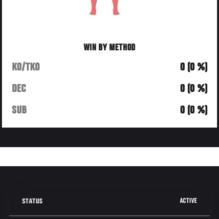
WIN BY METHOD
KO/TKO
0 (0 %)
DEC
0 (0 %)
SUB
0 (0 %)
ACTIVE
STATUS