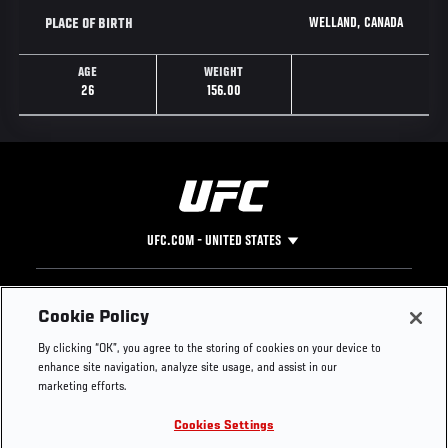
WELLAND, CANADA
PLACE OF BIRTH
AGE
WEIGHT
26
156.00
UFC.COM - UNITED STATES
Footer
UFC
SOCIAL MEDIA
HELP
Cookie Policy
The Sport
Facebook
Fight Pass FAQ
By clicking “OK”, you agree to the storing of cookies on your device to
UFC Foundation
Instagram
Press
enhance site navigation, analyze site usage, and assist in our
UFC Careers
Threads
Credentials
marketing efforts.
Zuffa Boxing
WhatsApp
Cookies Settings
Careers
YouTube