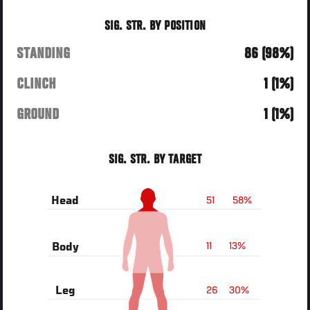
SIG. STR. BY POSITION
STANDING
86 (98%)
CLINCH
1 (1%)
GROUND
1 (1%)
SIG. STR. BY TARGET
51
58%
Head
11
13%
Body
26
30%
Leg