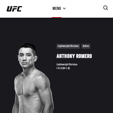
Skip
MENU
to
main
content
Lightweight Division
Active
ANTHONY ROMERO
Lightweight Division
1-0-0 (W-L-D)