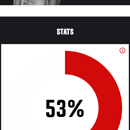
STATS
53%