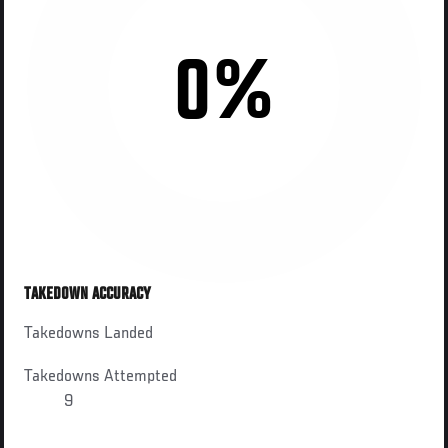
0%
TAKEDOWN ACCURACY
Takedowns Landed
Takedowns Attempted
9