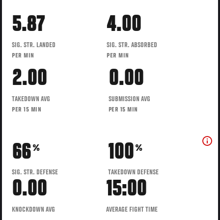
5.87
4.00
SIG. STR. LANDED
SIG. STR. ABSORBED
PER MIN
PER MIN
2.00
0.00
TAKEDOWN AVG
SUBMISSION AVG
PER 15 MIN
PER 15 MIN
66
100
%
%
SIG. STR. DEFENSE
TAKEDOWN DEFENSE
0.00
15:00
KNOCKDOWN AVG
AVERAGE FIGHT TIME