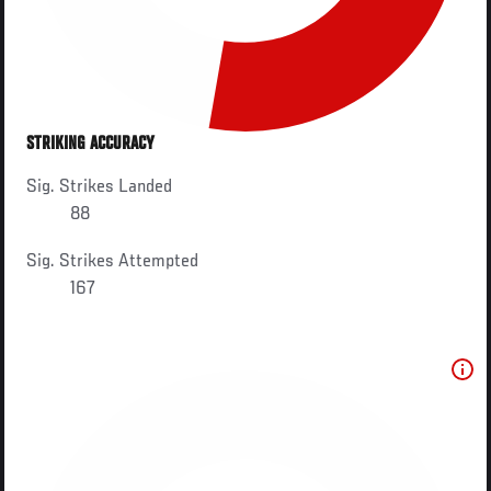
STRIKING ACCURACY
Sig. Strikes Landed
88
Sig. Strikes Attempted
167