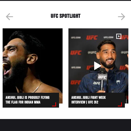
UFC SPOTLIGHT
ANSHUL JUBLI IS PROUDLY FLYING
ANSHUL JUBLI FIGHT WEEK
THE FLAG FOR INDIAN MMA
INTERVIEW | UFC 312