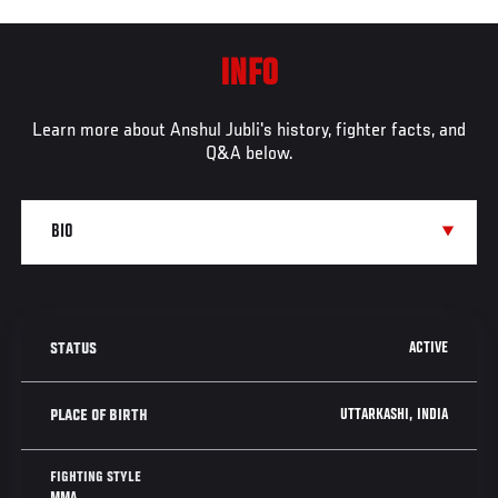
INFO
Learn more about Anshul Jubli's history, fighter facts, and
Q&A below.
ACTIVE
STATUS
UTTARKASHI, INDIA
PLACE OF BIRTH
FIGHTING STYLE