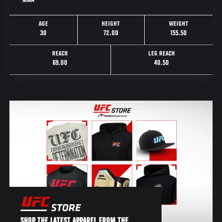
MMA
AGE
HEIGHT
WEIGHT
30
72.00
155.50
REACH
LEG REACH
69.00
40.50
SHOP THE LATEST APPAREL FROM THE