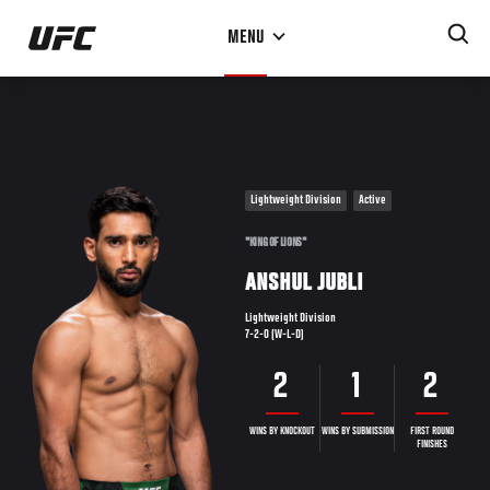
Skip
MENU
to
main
content
Lightweight Division
Active
"KING OF LIONS"
ANSHUL JUBLI
Lightweight Division
7-2-0 (W-L-D)
2
1
2
WINS BY KNOCKOUT
WINS BY SUBMISSION
FIRST ROUND
FINISHES