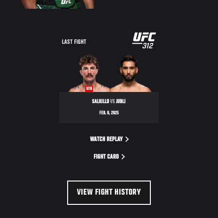
LAST FIGHT
WIN
SALKILLD
VS
JUBLI
FEB. 8, 2025
WATCH REPLAY
FIGHT CARD
VIEW FIGHT HISTORY