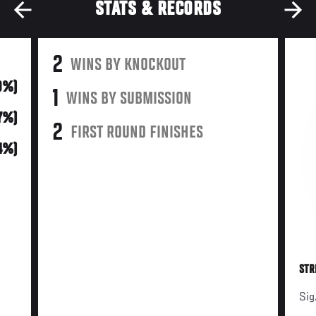
STATS & RECORDS
2
WINS BY KNOCKOUT
9%)
1
WINS BY SUBMISSION
7%)
2
FIRST ROUND FINISHES
14%)
STR
Sig