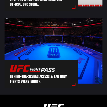
OFFICIAL UFC STORE.
BEHIND-THE-SCENES ACCESS & FAN ONLY
FIGHTS EVERY MONTH.