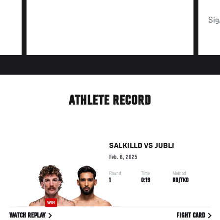
Sig
ATHLETE RECORD
SALKILLD
VS
JUBLI
Feb. 8, 2025
Round
Time
Method
1
0:19
KO/TKO
WIN
WATCH REPLAY
FIGHT CARD