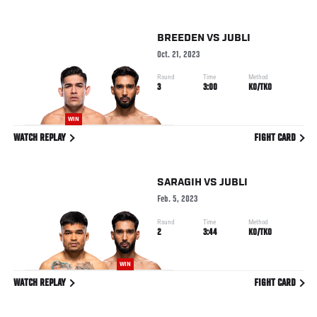
BREEDEN
VS
JUBLI
Oct. 21, 2023
Round
Time
Method
3
3:00
KO/TKO
WIN
WATCH REPLAY
FIGHT CARD
SARAGIH
VS
JUBLI
Feb. 5, 2023
Round
Time
Method
2
3:44
KO/TKO
WIN
WATCH REPLAY
FIGHT CARD