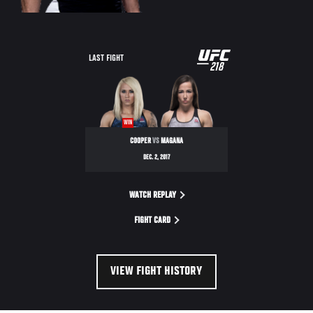
UFC
LAST FIGHT
218
218
WIN
COOPER
VS
MAGANA
DEC. 2, 2017
WATCH REPLAY
FIGHT CARD
VIEW FIGHT HISTORY