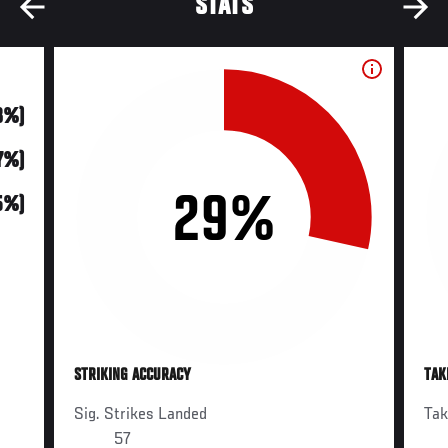
STATS
18%)
7%)
29%
5%)
STRIKING ACCURACY
TAK
Sig. Strikes Landed
Ta
57