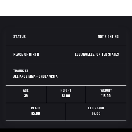
NOT FIGHTING
STATUS
LOS ANGELES, UNITED STATES
PLACE OF BIRTH
TRAINS AT
ALLIANCE MMA - CHULA VISTA
AGE
HEIGHT
WEIGHT
39
61.00
115.00
REACH
LEG REACH
65.00
36.00