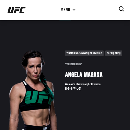
Skip
MENU
to
main
content
Women's Strawweight Division
Not Fighting
"YOUR MAJESTY"
ANGELA MAGANA
Women's Strawweight Division
11-9-0 (W-L-D)