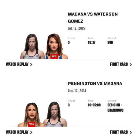
MAGANA
VS
WATERSON-
GOMEZ
Jul. 12, 2015
Round
Time
Method
3
02:37
SUB
WIN
WATCH REPLAY
FIGHT CARD
PENNINGTON
VS
MAGANA
Dec. 12, 2014
Round
Time
Method
3
00:05:00
DECISION -
UNANIMOUS
WIN
WATCH REPLAY
FIGHT CARD