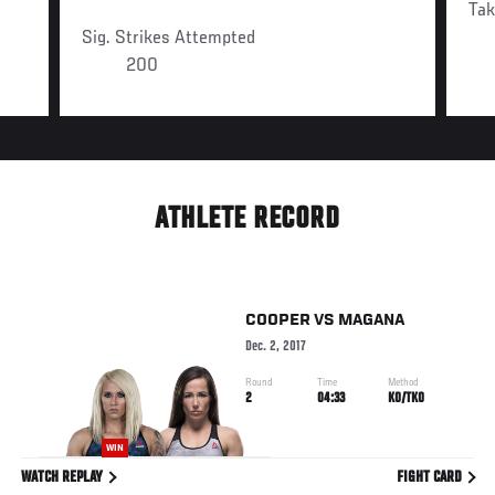
Ta
Sig. Strikes Attempted
200
ATHLETE RECORD
COOPER
VS
MAGANA
Dec. 2, 2017
Round
Time
Method
2
04:33
KO/TKO
WIN
WATCH REPLAY
FIGHT CARD