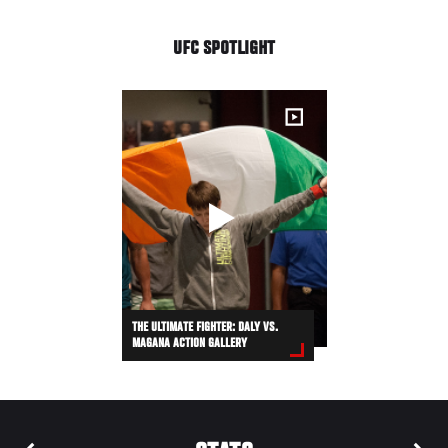
UFC SPOTLIGHT
THE ULTIMATE FIGHTER: DALY VS.
MAGANA ACTION GALLERY