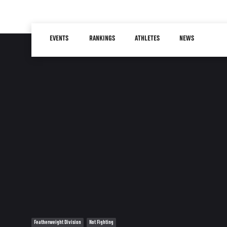
Skip
to
Main
main
EVENTS
RANKINGS
ATHLETES
NEWS
navigation
content
Featherweight Division
Not Fighting