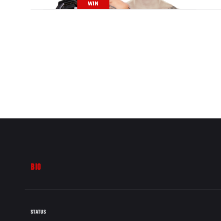
WIN
BIO
STATUS