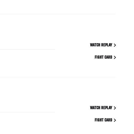
WATCH REPLAY
FIGHT CARD
WATCH REPLAY
FIGHT CARD