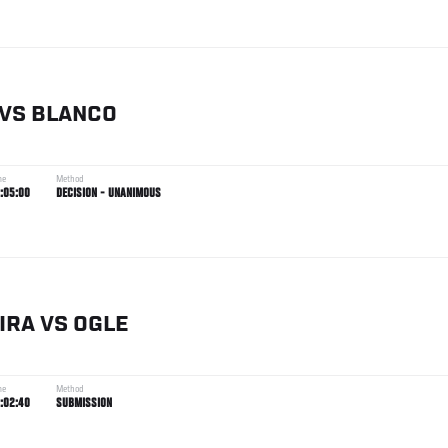
VS
BLANCO
me
Method
:05:00
DECISION - UNANIMOUS
IRA
VS
OGLE
me
Method
:02:40
SUBMISSION