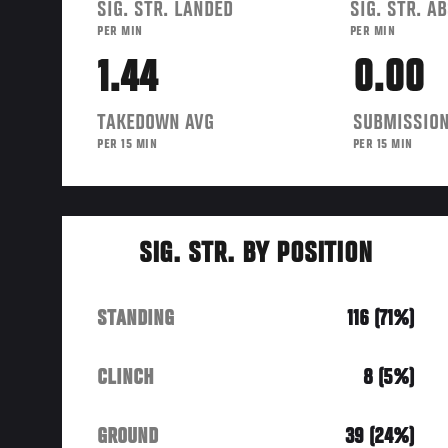
SIG. STR. LANDED
SIG. STR. A
PER MIN
PER MIN
1.44
0.00
TAKEDOWN AVG
SUBMISSION
PER 15 MIN
PER 15 MIN
SIG. STR. BY POSITION
STANDING
116 (71%)
CLINCH
8 (5%)
GROUND
39 (24%)