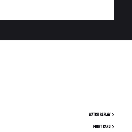
WATCH REPLAY
FIGHT CARD