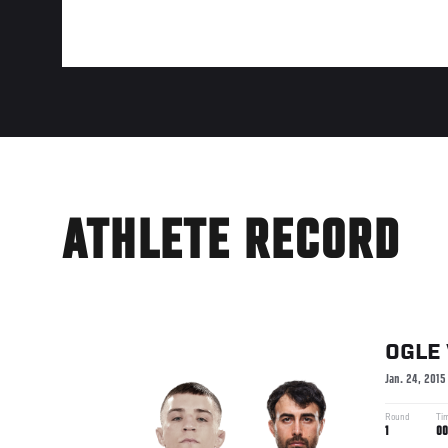
ATHLETE RECORD
OGLE
Jan. 24, 2015
Round
Ti
1
00