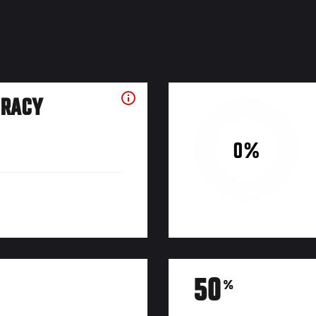
URACY
0%
50
%