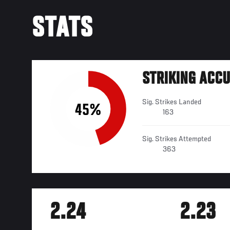
STATS
STRIKING ACC
Sig. Strikes Landed
45%
163
Sig. Strikes Attempted
363
2.24
2.23