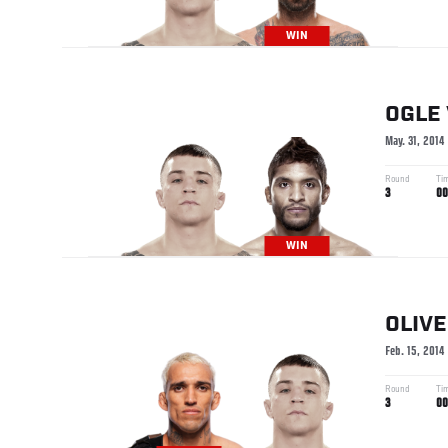
WIN
OGLE
May. 31, 2014
Round
Ti
3
00
WIN
OLIVE
Feb. 15, 2014
Round
Ti
3
00