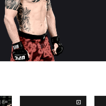
21:41