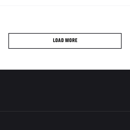
LOAD MORE