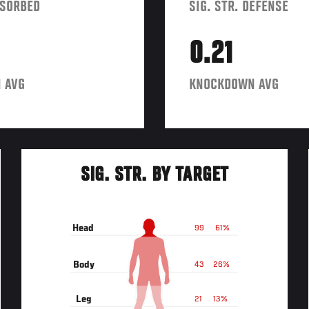
BSORBED
SIG. STR. DEFENSE
0.21
 AVG
KNOCKDOWN AVG
SIG. STR. BY TARGET
Head
99
61%
Body
43
26%
Leg
21
13%