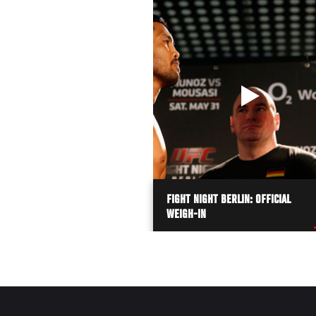
FIGHT NIGHT BERLIN: OFFICIAL
WEIGH-IN