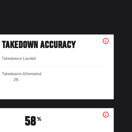
TAKEDOWN ACCURACY
Takedowns Landed
Takedowns Attempted
26
58
%