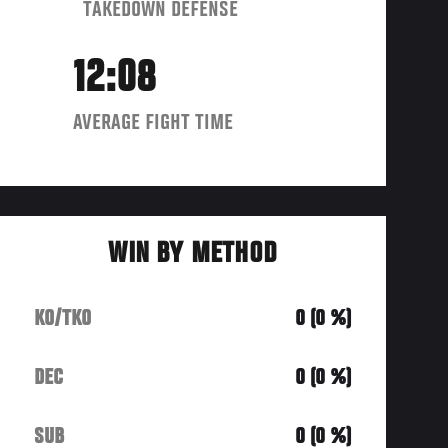
TAKEDOWN DEFENSE
12:08
AVERAGE FIGHT TIME
WIN BY METHOD
KO/TKO
0 (0 %)
DEC
0 (0 %)
SUB
0 (0 %)