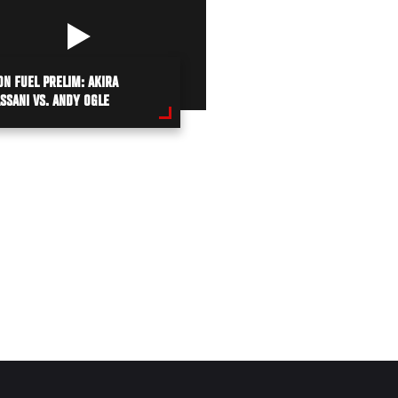
ON FUEL PRELIM: AKIRA
SSANI VS. ANDY OGLE