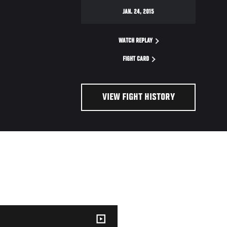
JAN. 24, 2015
WATCH REPLAY
FIGHT CARD
VIEW FIGHT HISTORY