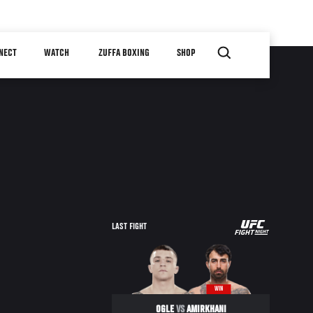
NECT
WATCH
ZUFFA BOXING
SHOP
UFC
LAST FIGHT
FIGHT
NIGHT
WIN
OGLE
VS
AMIRKHANI