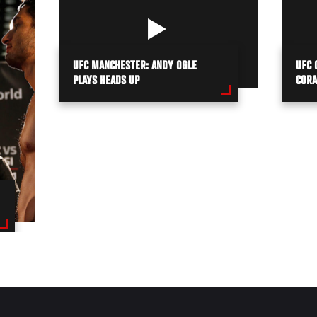
UFC MANCHESTER: ANDY OGLE
UFC 
PLAYS HEADS UP
CORA