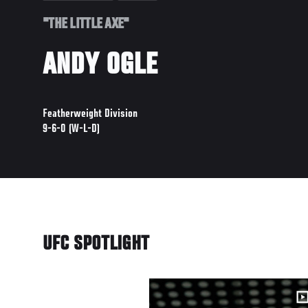
"THE LITTLE AXE"
ANDY OGLE
Featherweight Division
9-6-0 (W-L-D)
UFC SPOTLIGHT