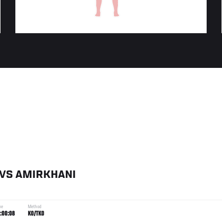
VS
AMIRKHANI
me
Method
:00:08
KO/TKO