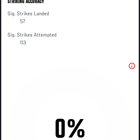
STRIKING ACCURACY
Sig. Strikes Landed
57
Sig. Strikes Attempted
113
0%