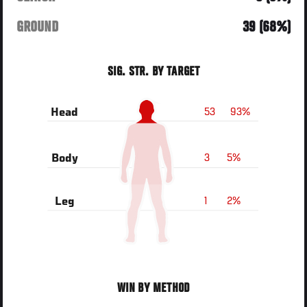
GROUND
39 (68%)
SIG. STR. BY TARGET
53
93%
Head
3
5%
Body
1
2%
Leg
WIN BY METHOD