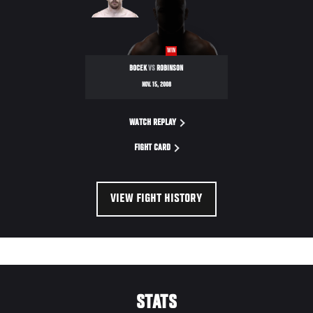
WIN
BOCEK
VS
ROBINSON
NOV. 15, 2008
WATCH REPLAY
FIGHT CARD
VIEW FIGHT HISTORY
STATS