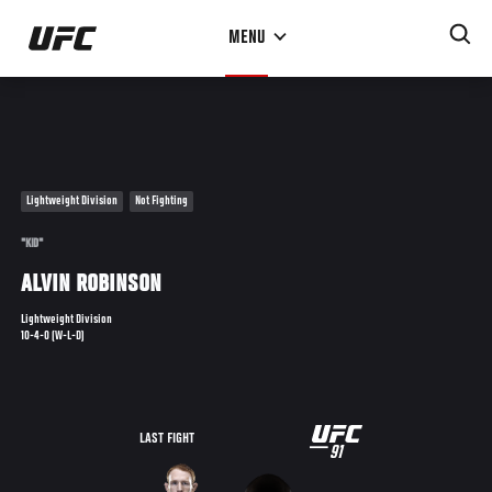
Skip
MENU
to
main
content
Lightweight Division
Not Fighting
"KID"
ALVIN ROBINSON
Lightweight Division
10-4-0 (W-L-D)
UFC
LAST FIGHT
91
91