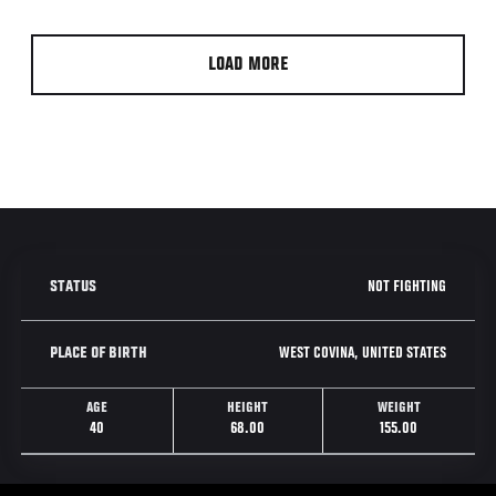
LOAD MORE
NOT FIGHTING
STATUS
WEST COVINA, UNITED STATES
PLACE OF BIRTH
AGE
HEIGHT
WEIGHT
40
68.00
155.00