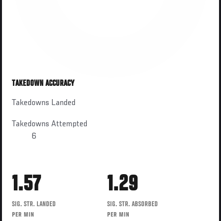
TAKEDOWN ACCURACY
Takedowns Landed
Takedowns Attempted
6
1.57
1.29
SIG. STR. LANDED
SIG. STR. ABSORBED
PER MIN
PER MIN