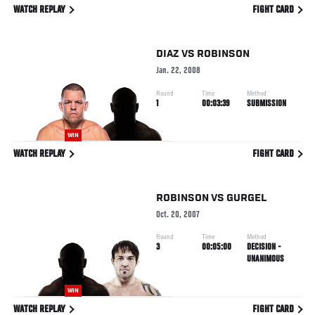
WATCH REPLAY
FIGHT CARD
DIAZ
VS
ROBINSON
Jan. 22, 2008
Round
Time
Method
1
00:03:39
SUBMISSION
WIN
WATCH REPLAY
FIGHT CARD
ROBINSON
VS
GURGEL
Oct. 20, 2007
Round
Time
Method
3
00:05:00
DECISION -
UNANIMOUS
WIN
WATCH REPLAY
FIGHT CARD