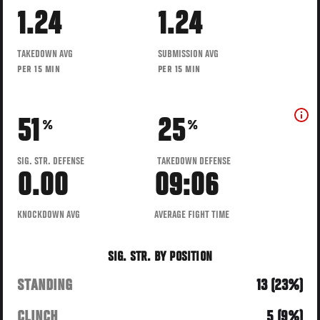
1.24
1.24
TAKEDOWN AVG
SUBMISSION AVG
PER 15 MIN
PER 15 MIN
51
25
%
%
SIG. STR. DEFENSE
TAKEDOWN DEFENSE
0.00
09:06
KNOCKDOWN AVG
AVERAGE FIGHT TIME
SIG. STR. BY POSITION
STANDING
13 (23%)
CLINCH
5 (9%)