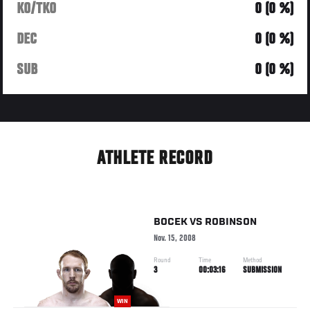
KO/TKO
0 (0 %)
DEC
0 (0 %)
SUB
0 (0 %)
ATHLETE RECORD
BOCEK
VS
ROBINSON
Nov. 15, 2008
Round
Time
Method
3
00:03:16
SUBMISSION
WIN