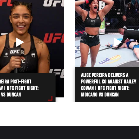
ALICE PEREIRA DELIVERS A
REIRA POST-FIGHT
POWERFUL KO AGAINST HAILEY
W | UFC FIGHT NIGHT:
COWAN | UFC FIGHT NIGHT:
 VS DUNCAN
MOICANO VS DUNCAN