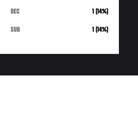
DEC
1 (14%)
SUB
1 (14%)