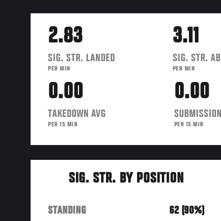
2.83
3.11
SIG. STR. LANDED
SIG. STR. A
PER MIN
PER MIN
0.00
0.00
TAKEDOWN AVG
SUBMISSION
PER 15 MIN
PER 15 MIN
SIG. STR. BY POSITION
STANDING
62 (90%)