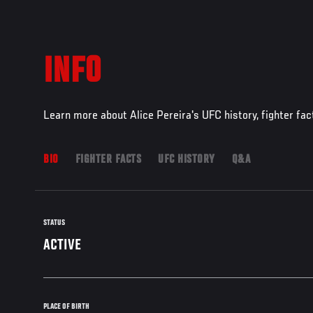
INFO
Learn more about Alice Pereira's UFC history, fighter fa
BIO
FIGHTER FACTS
UFC HISTORY
Q&A
STATUS
ACTIVE
PLACE OF BIRTH