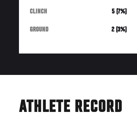
CLINCH
5 (7%)
GROUND
2 (3%)
ATHLETE RECORD