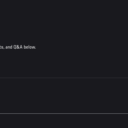
cts, and Q&A below.