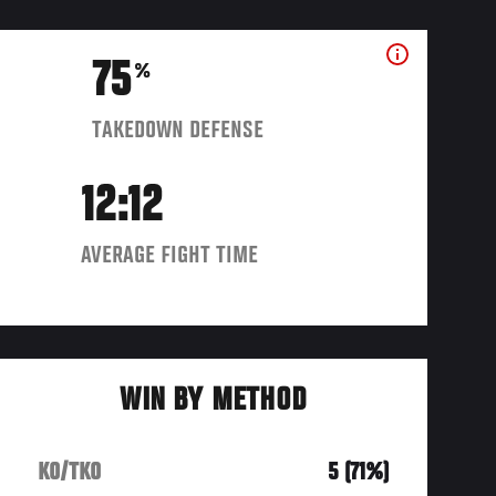
75
%
TAKEDOWN DEFENSE
12:12
AVERAGE FIGHT TIME
WIN BY METHOD
KO/TKO
5 (71%)