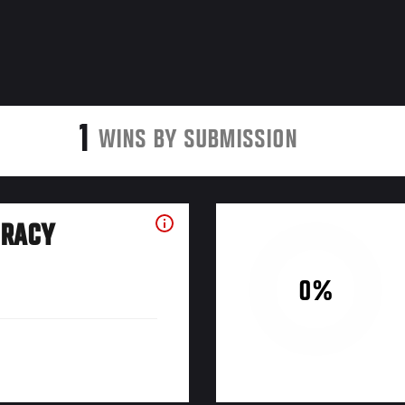
1
WINS BY SUBMISSION
URACY
0%