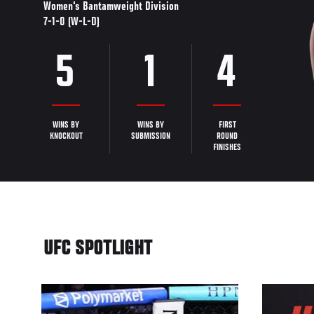
Women's Bantamweight Division
7-1-0 (W-L-D)
5
1
4
WINS BY
WINS BY
FIRST
KNOCKOUT
SUBMISSION
ROUND
FINISHES
UFC SPOTLIGHT