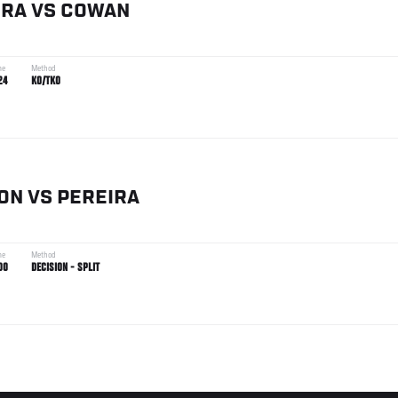
IRA
VS
COWAN
me
Method
24
KO/TKO
ON
VS
PEREIRA
me
Method
00
DECISION - SPLIT