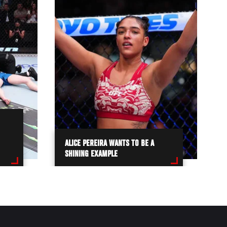
ALICE PEREIRA WANTS TO BE A
SHINING EXAMPLE