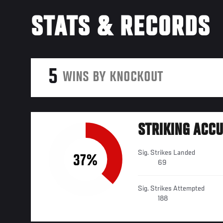
STATS & RECORDS
5
WINS BY KNOCKOUT
STRIKING ACC
Sig. Strikes Landed
37%
69
Sig. Strikes Attempted
188