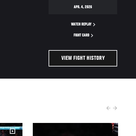
APR. 4, 2026
WATCH REPLAY
FIGHT CARD
VIEW FIGHT HISTORY