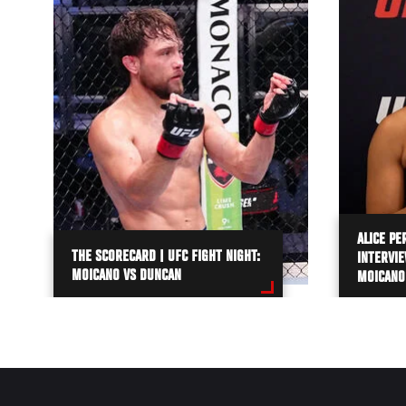
ALICE PE
THE SCORECARD | UFC FIGHT NIGHT:
INTERVIE
MOICANO VS DUNCAN
MOICANO