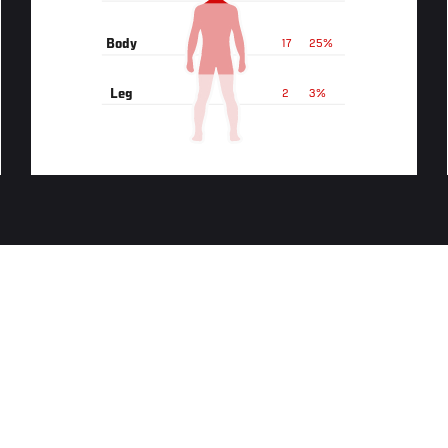
Body
17
25%
Leg
2
3%