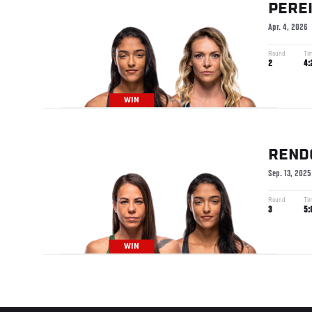
PERE
Apr. 4, 2026
Round
Ti
2
4:
WIN
REND
Sep. 13, 2025
Round
Ti
3
5:
WIN