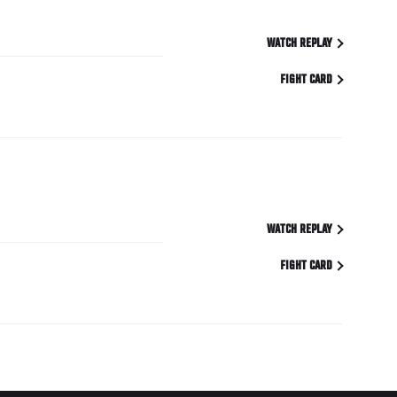
WATCH REPLAY
FIGHT CARD
WATCH REPLAY
FIGHT CARD