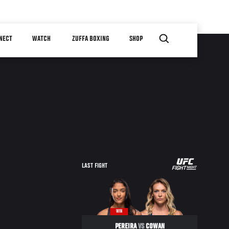
NECT
WATCH
ZUFFA BOXING
SHOP
LAST FIGHT
WIN
PEREIRA
VS
COWAN