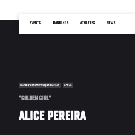
Skip
to
Main
main
EVENTS
RANKINGS
ATHLETES
NEWS
navigation
content
Women's Bantamweight Division
Active
"GOLDEN GIRL"
ALICE PEREIRA