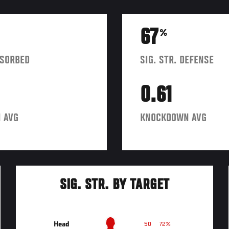
67
%
BSORBED
SIG. STR. DEFENSE
0.61
 AVG
KNOCKDOWN AVG
SIG. STR. BY TARGET
Head
50
72%