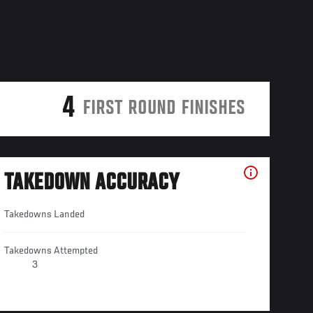
4
FIRST ROUND FINISHES
TAKEDOWN ACCURACY
Takedowns Landed
Takedowns Attempted
3