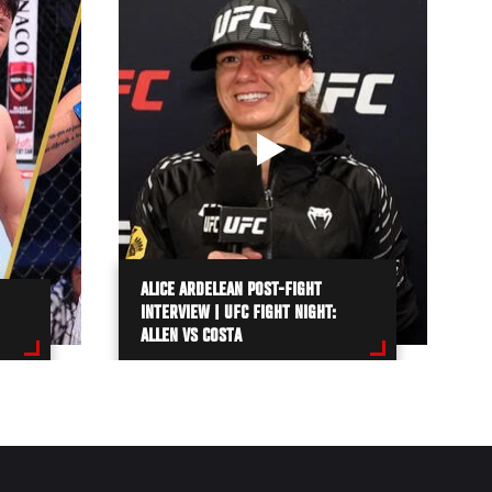
ALICE ARDELEAN POST-FIGHT
INTERVIEW | UFC FIGHT NIGHT:
ALLEN VS COSTA