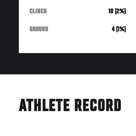
CLINCH
10 (2%)
GROUND
4 (1%)
ATHLETE RECORD