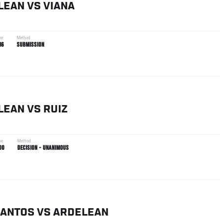
LEAN
VS
VIANA
me
Method
36
SUBMISSION
LEAN
VS
RUIZ
me
Method
00
DECISION - UNANIMOUS
SANTOS
VS
ARDELEAN