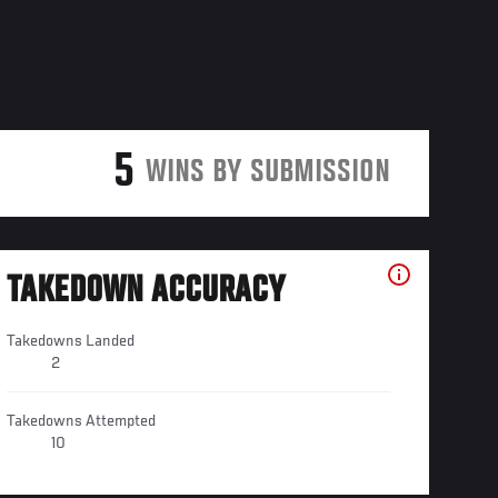
5
WINS BY SUBMISSION
TAKEDOWN ACCURACY
Takedowns Landed
2
Takedowns Attempted
10