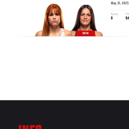
May. 31, 2025
Round
Ti
3
5:
WIN