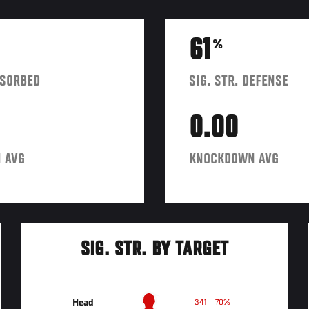
61
%
BSORBED
SIG. STR. DEFENSE
0.00
 AVG
KNOCKDOWN AVG
SIG. STR. BY TARGET
Head
341
70%