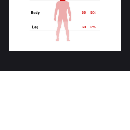
Body
86
18%
Leg
60
12%