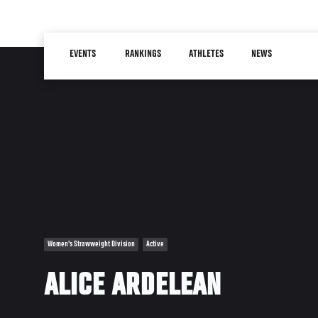
Skip
to
Main
main
EVENTS
RANKINGS
ATHLETES
NEWS
navigation
content
Women's Strawweight Division
Active
ALICE ARDELEAN