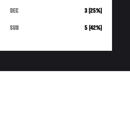
DEC
3 (25%)
SUB
5 (42%)