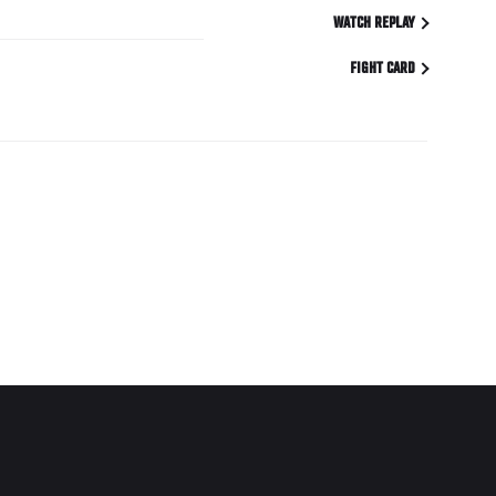
WATCH REPLAY
FIGHT CARD