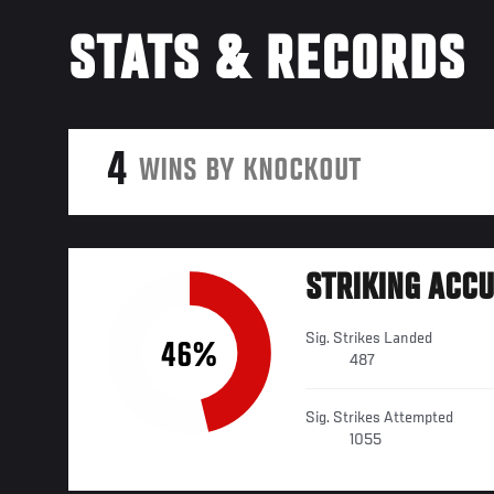
STATS & RECORDS
4
WINS BY KNOCKOUT
STRIKING ACC
Sig. Strikes Landed
46%
487
Sig. Strikes Attempted
1055