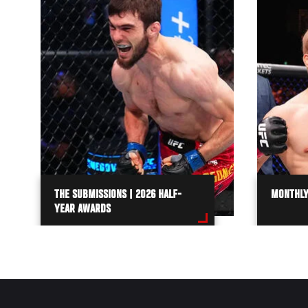
THE SUBMISSIONS | 2026 HALF-
MONTHLY
YEAR AWARDS