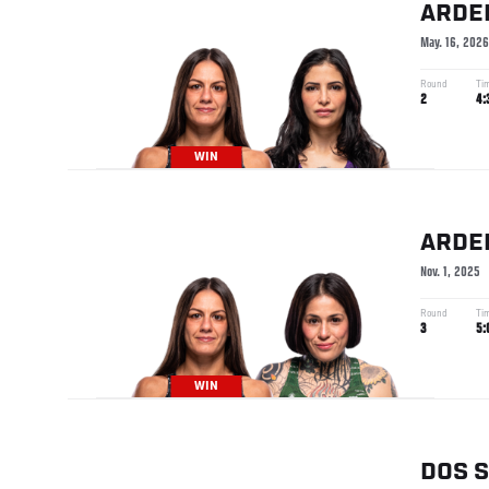
ARDE
May. 16, 2026
Round
Ti
2
4:
WIN
ARDE
Nov. 1, 2025
Round
Ti
3
5:
WIN
DOS 