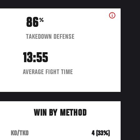
86
%
TAKEDOWN DEFENSE
13:55
AVERAGE FIGHT TIME
WIN BY METHOD
KO/TKO
4 (33%)