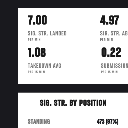
7.00
4.97
SIG. STR. LANDED
SIG. STR. A
PER MIN
PER MIN
1.08
0.22
TAKEDOWN AVG
SUBMISSION
PER 15 MIN
PER 15 MIN
SIG. STR. BY POSITION
STANDING
473 (97%)