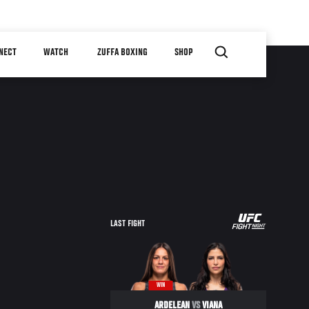
NECT
WATCH
ZUFFA BOXING
SHOP
LAST FIGHT
WIN
ARDELEAN
VS
VIANA