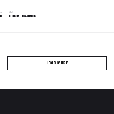
me
Method
00
DECISION - UNANIMOUS
LOAD MORE