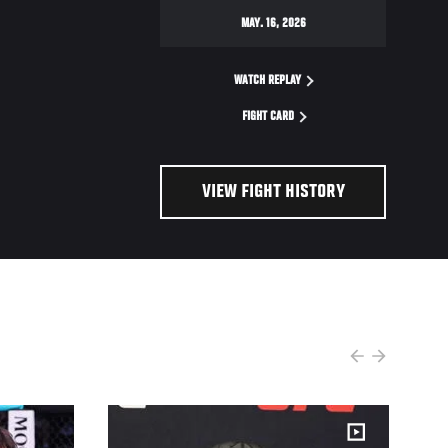
MAY. 16, 2026
WATCH REPLAY
FIGHT CARD
VIEW FIGHT HISTORY