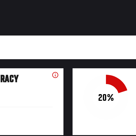
URACY
20%