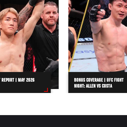
 REPORT | MAY 2026
BONUS COVERAGE | UFC FIGHT
NIGHT: ALLEN VS COSTA