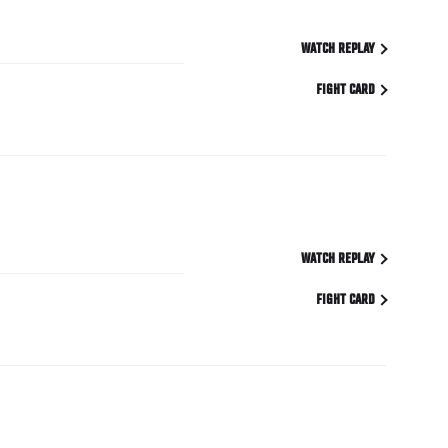
WATCH REPLAY
FIGHT CARD
WATCH REPLAY
FIGHT CARD