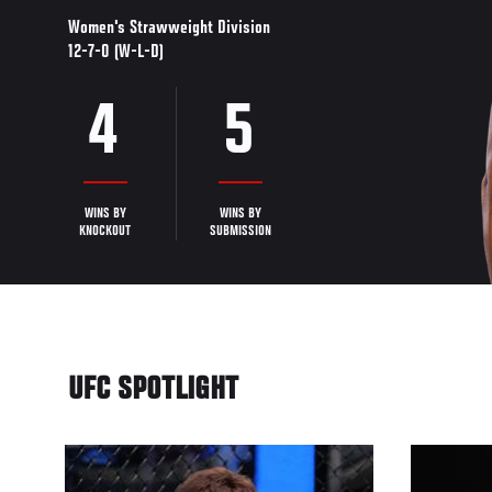
Women's Strawweight Division
12-7-0 (W-L-D)
4
5
WINS BY
WINS BY
KNOCKOUT
SUBMISSION
UFC SPOTLIGHT