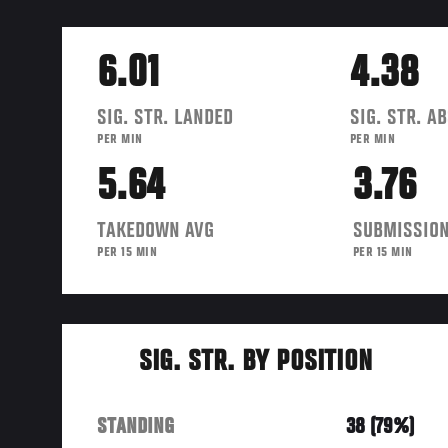
6.01
4.38
SIG. STR. LANDED
SIG. STR. A
PER MIN
PER MIN
5.64
3.76
TAKEDOWN AVG
SUBMISSION
PER 15 MIN
PER 15 MIN
SIG. STR. BY POSITION
STANDING
38 (79%)