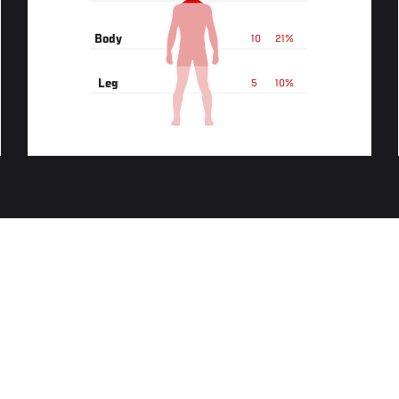
Body
10
21%
Leg
5
10%