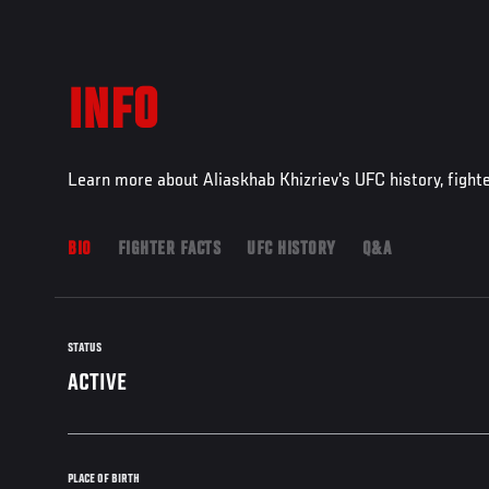
INFO
Learn more about Aliaskhab Khizriev's UFC history, fight
BIO
FIGHTER FACTS
UFC HISTORY
Q&A
STATUS
ACTIVE
PLACE OF BIRTH