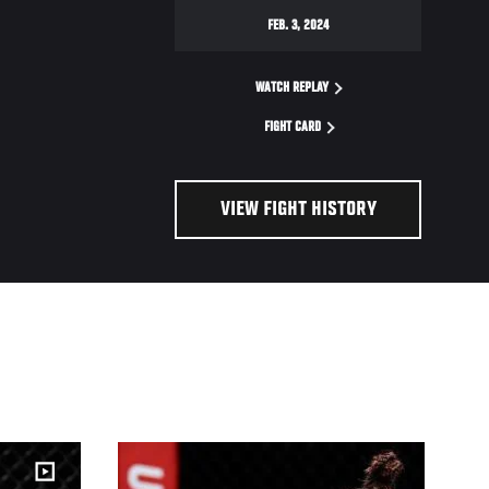
FEB. 3, 2024
WATCH REPLAY
FIGHT CARD
VIEW FIGHT HISTORY