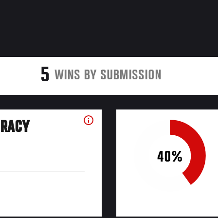
5
WINS BY SUBMISSION
URACY
40%