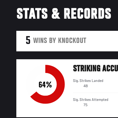
STATS & RECORDS
5
WINS BY KNOCKOUT
STRIKING ACC
Sig. Strikes Landed
64%
48
Sig. Strikes Attempted
75