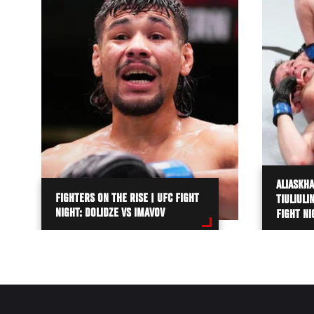
ALIASKHA
FIGHTERS ON THE RISE | UFC FIGHT
TIULIULI
NIGHT: DOLIDZE VS IMAVOV
FIGHT NI