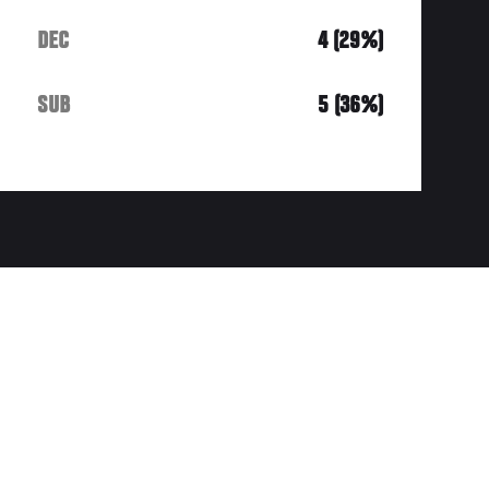
DEC
4 (29%)
SUB
5 (36%)