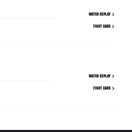
WATCH REPLAY
FIGHT CARD
WATCH REPLAY
FIGHT CARD