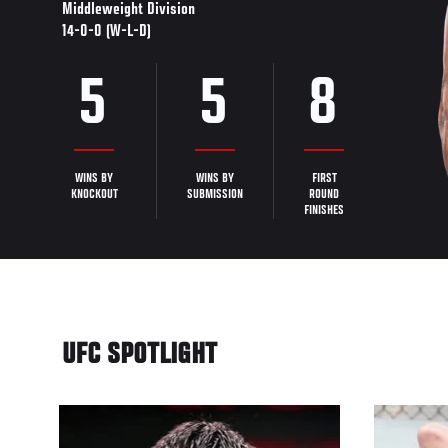
Middleweight Division
14-0-0 (W-L-D)
5
5
8
WINS BY
WINS BY
FIRST
KNOCKOUT
SUBMISSION
ROUND
FINISHES
UFC SPOTLIGHT