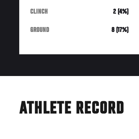
CLINCH
2 (4%)
GROUND
8 (17%)
ATHLETE RECORD