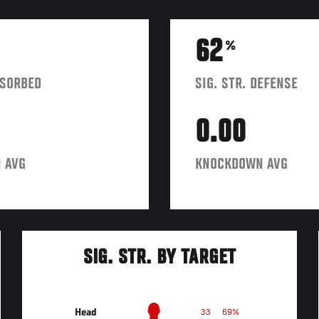
62
%
BSORBED
SIG. STR. DEFENSE
0.00
 AVG
KNOCKDOWN AVG
SIG. STR. BY TARGET
Head
33
69%