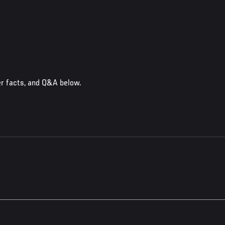
er facts, and Q&A below.