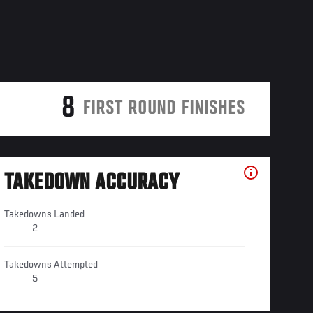
8
FIRST ROUND FINISHES
TAKEDOWN ACCURACY
Takedowns Landed
2
Takedowns Attempted
5