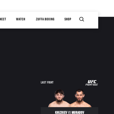
NECT
WATCH
ZUFFA BOXING
SHOP
UFC
LAST FIGHT
FIGHT
NIGHT
KHIZRIEV
VS
MURADOV