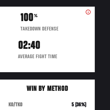
100
%
TAKEDOWN DEFENSE
02:40
AVERAGE FIGHT TIME
WIN BY METHOD
KO/TKO
5 (36%)