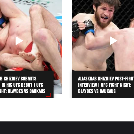
B KHIZRIEV SUBMITS
ALIASKHAB KHIZRIEV POST-FIGH
N IN HIS UFC DEBUT | UFC
INTERVIEW | UFC FIGHT NIGHT:
GHT: BLAYDES VS DAUKAUS
BLAYDES VS DAUKAUS