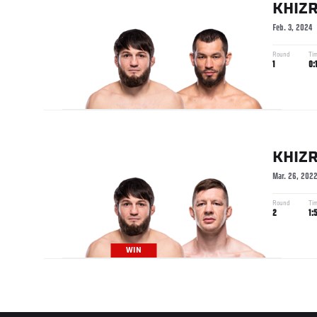
KHIZR
Feb. 3, 2024
Round
Ti
1
0:
KHIZR
Mar. 26, 202
Round
Ti
2
1:
WIN