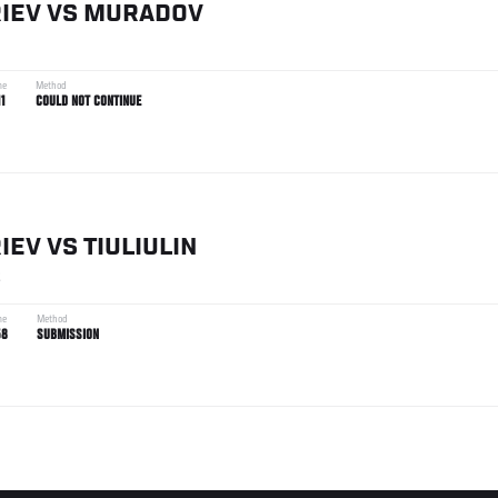
IEV
VS
MURADOV
me
Method
11
COULD NOT CONTINUE
IEV
VS
TIULIULIN
2
me
Method
58
SUBMISSION