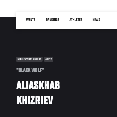
Skip
to
Main
main
EVENTS
RANKINGS
ATHLETES
NEWS
navigation
content
Middleweight Division
Active
"BLACK WOLF"
ALIASKHAB
KHIZRIEV