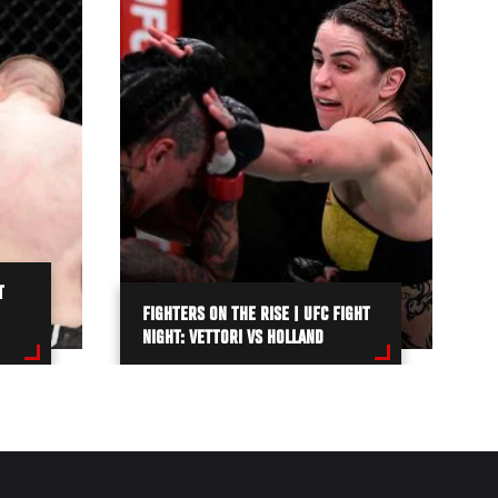
T
FIGHTERS ON THE RISE | UFC FIGHT
NIGHT: VETTORI VS HOLLAND