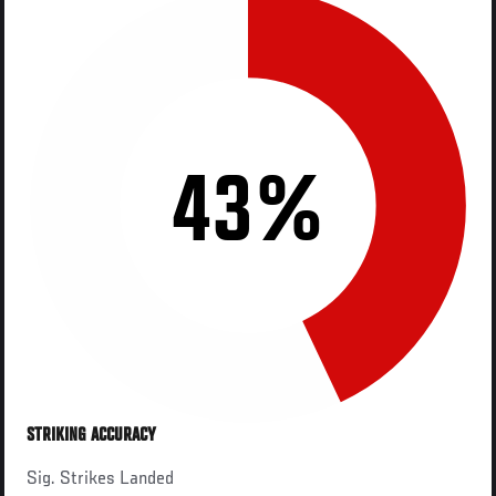
43%
STRIKING ACCURACY
Sig. Strikes Landed