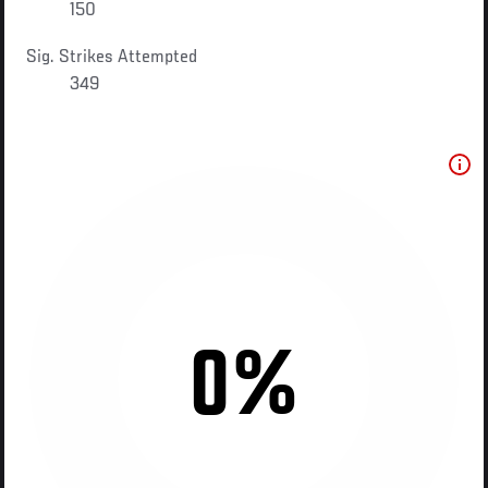
150
Sig. Strikes Attempted
349
0%