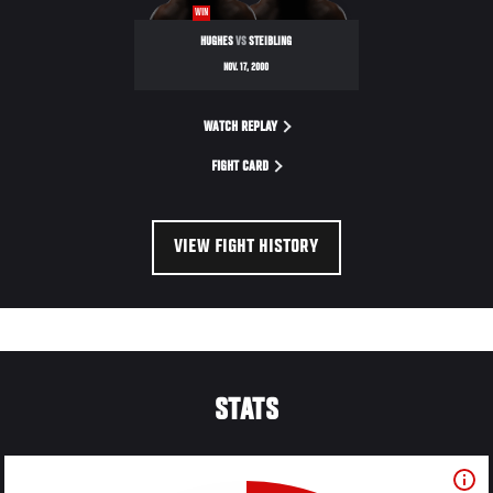
WIN
HUGHES
VS
STEIBLING
NOV. 17, 2000
WATCH REPLAY
FIGHT CARD
VIEW FIGHT HISTORY
STATS