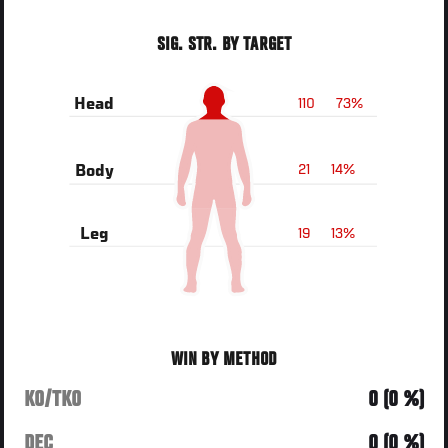
SIG. STR. BY TARGET
110
73%
Head
21
14%
Body
19
13%
Leg
WIN BY METHOD
KO/TKO
0 (0 %)
DEC
0 (0 %)