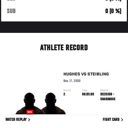
SUB
0 (0 %)
ATHLETE RECORD
HUGHES
VS
STEIBLING
Nov. 17, 2000
Round
Time
Method
2
00:05:00
DECISION -
UNANIMOUS
WIN
WATCH REPLAY
FIGHT CARD