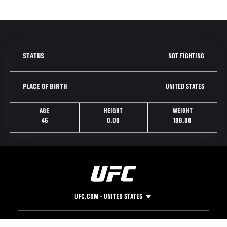
NOT FIGHTING
STATUS
UNITED STATES
PLACE OF BIRTH
AGE
HEIGHT
WEIGHT
46
0.00
188.00
UFC.COM - UNITED STATES