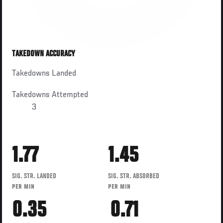
TAKEDOWN ACCURACY
Takedowns Landed
Takedowns Attempted
3
1.77
1.45
SIG. STR. LANDED
SIG. STR. ABSORBED
PER MIN
PER MIN
0.35
0.71