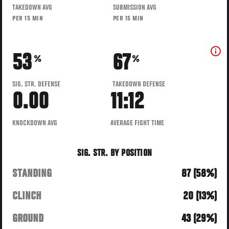
TAKEDOWN AVG
SUBMISSION AVG
PER 15 MIN
PER 15 MIN
53
67
%
%
SIG. STR. DEFENSE
TAKEDOWN DEFENSE
0.00
11:12
KNOCKDOWN AVG
AVERAGE FIGHT TIME
SIG. STR. BY POSITION
STANDING
87 (58%)
CLINCH
20 (13%)
GROUND
43 (29%)