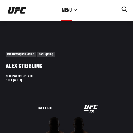
Skip
MENU
to
main
content
Middleweight Division
Not Fighting
ALEX STEIBLING
Middleweight Division
0-0-0 (W-L-D)
UFC
LAST FIGHT
28
28