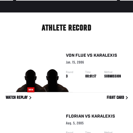
ATHLETE RECORD
VON FLUE
VS
KARALEXIS
Jan. 15, 2006
Round
Time
Method
3
00:01:17
SUBMISSION
WIN
WATCH REPLAY
FIGHT CARD
FLORIAN
VS
KARALEXIS
Aug. 5, 2005