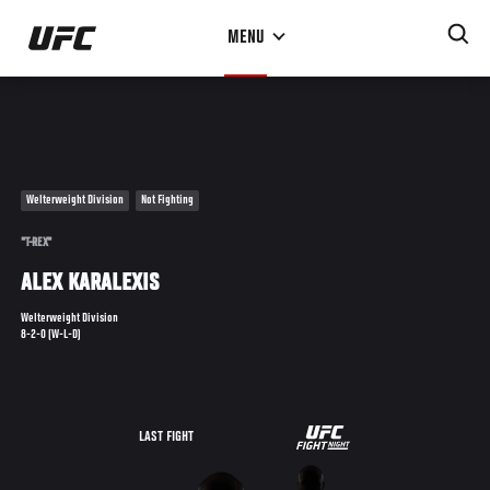
Skip
MENU
to
main
content
Welterweight Division
Not Fighting
"T-REX"
ALEX KARALEXIS
Welterweight Division
8-2-0 (W-L-D)
UFC
LAST FIGHT
FIGHT