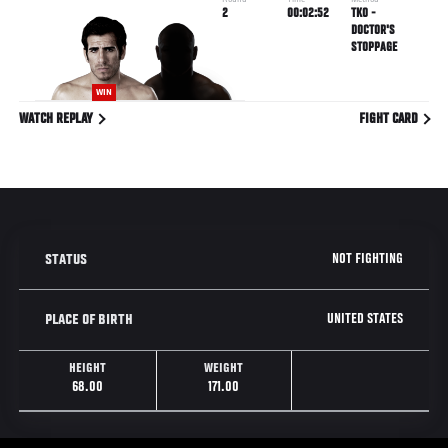
Round
Time
Method
2
00:02:52
TKO -
DOCTOR'S
STOPPAGE
WIN
WATCH REPLAY
FIGHT CARD
NOT FIGHTING
STATUS
UNITED STATES
PLACE OF BIRTH
HEIGHT
WEIGHT
68.00
171.00