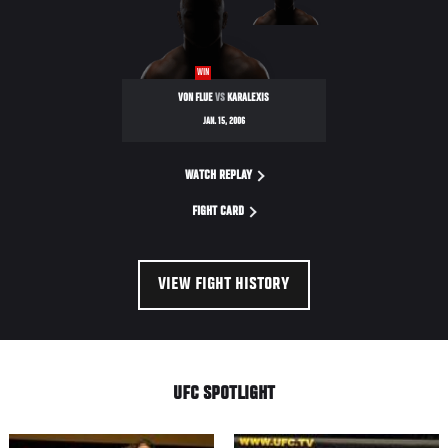
NIGHT
WIN
VON FLUE
VS
KARALEXIS
JAN. 15, 2006
WATCH REPLAY
FIGHT CARD
VIEW FIGHT HISTORY
UFC SPOTLIGHT