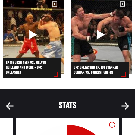
EP 116 JOSH NEER VS. MELVIN
GUILLARD AND MORE - UFC
UFC UNLEASHED EP. 101 STEPHAN
UNLEASHED
BONNAR VS. FORREST GRFFIN
STATS