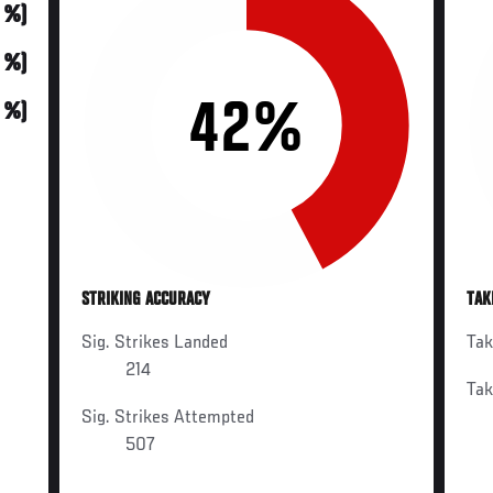
0 %)
0 %)
42%
0 %)
STRIKING ACCURACY
TAK
Sig. Strikes Landed
Ta
214
Ta
Sig. Strikes Attempted
507