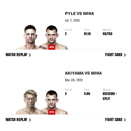
PYLE
VS
MINA
Jul. 7, 2016
Round
Time
Method
2
01:18
KO/TKO
WIN
WATCH REPLAY
FIGHT CARD
AKIYAMA
VS
MINA
Nov. 28, 2015
Round
Time
Method
3
5:00
DECISION -
SPLIT
WIN
WATCH REPLAY
FIGHT CARD