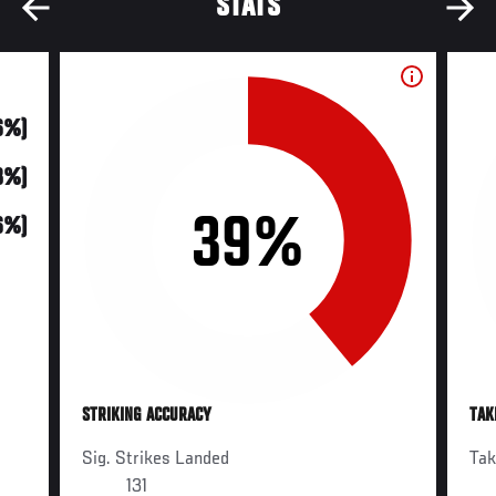
STATS
6%)
(8%)
39%
6%)
STRIKING ACCURACY
TAK
Sig. Strikes Landed
Ta
131