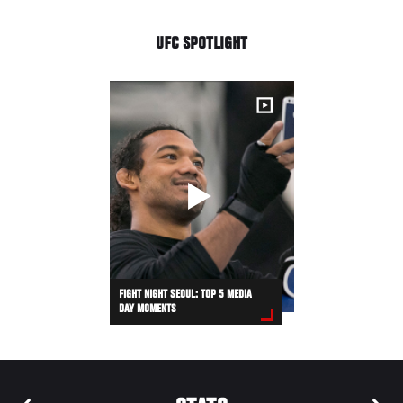
UFC SPOTLIGHT
FIGHT NIGHT SEOUL: TOP 5 MEDIA
DAY MOMENTS