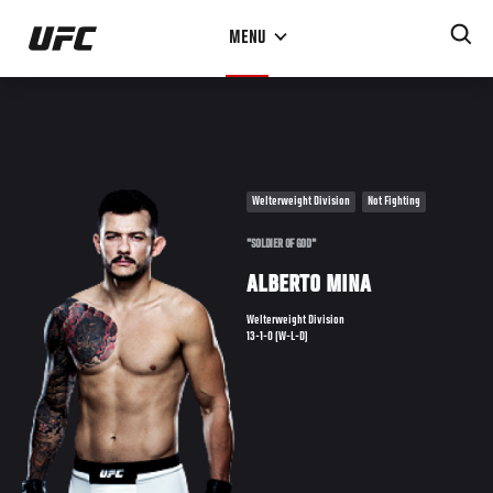
Skip
MENU
to
main
content
Welterweight Division
Not Fighting
"SOLDIER OF GOD"
ALBERTO MINA
Welterweight Division
13-1-0 (W-L-D)