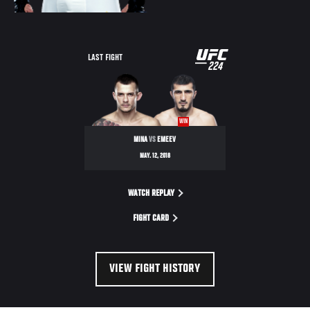
UFC
LAST FIGHT
224
224
WIN
MINA
VS
EMEEV
MAY. 12, 2018
WATCH REPLAY
FIGHT CARD
VIEW FIGHT HISTORY