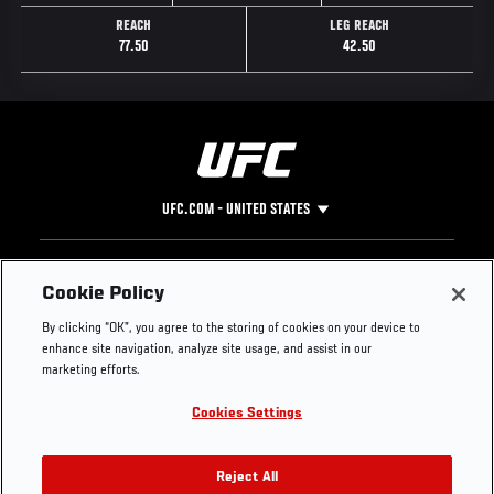
REACH
LEG REACH
77.50
42.50
UFC.COM - UNITED STATES
Footer
UFC
SOCIAL MEDIA
HELP
Cookie Policy
The Sport
Facebook
Fight Pass FAQ
By clicking “OK”, you agree to the storing of cookies on your device to
UFC Foundation
Instagram
Press
enhance site navigation, analyze site usage, and assist in our
UFC Careers
Threads
Credentials
marketing efforts.
Zuffa Boxing
WhatsApp
Cookies Settings
Careers
YouTube
Store
TikTok
UFC Fight Club
Twitter
Reject All