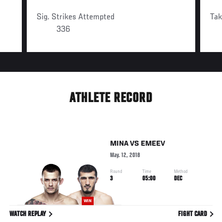
Sig. Strikes Attempted
Ta
336
ATHLETE RECORD
MINA
VS
EMEEV
May. 12, 2018
Round
Time
Method
3
05:00
DEC
WIN
WATCH REPLAY
FIGHT CARD