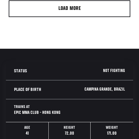
LOAD MORE
NOT FIGHTING
STATUS
CAMPINA GRANDE, BRAZIL
PLACE OF BIRTH
TRAINS AT
EPIC MMA CLUB - HONG KONG
AGE
HEIGHT
WEIGHT
41
72.00
171.00