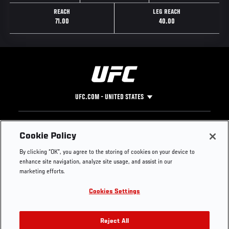
REACH
LEG REACH
71.00
40.00
UFC.COM - UNITED STATES
Footer
UFC
SOCIAL MEDIA
HELP
Cookie Policy
The Sport
Facebook
Fight Pass FAQ
By clicking “OK”, you agree to the storing of cookies on your device to
UFC Foundation
Instagram
Press
enhance site navigation, analyze site usage, and assist in our
UFC Careers
Threads
Credentials
marketing efforts.
Zuffa Boxing
WhatsApp
Cookies Settings
Careers
YouTube
Store
TikTok
UFC Fight Club
Twitter
Reject All