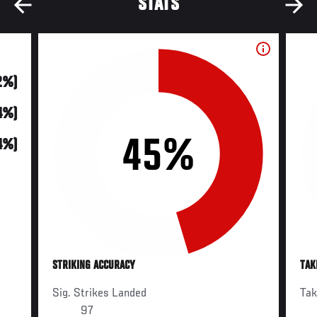
STATS
2%)
(4%)
45%
74%)
STRIKING ACCURACY
TAK
Sig. Strikes Landed
Ta
97