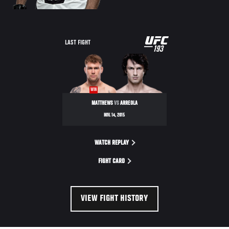
UFC
LAST FIGHT
193
193
WIN
MATTHEWS
VS
ARREOLA
NOV. 14, 2015
WATCH REPLAY
FIGHT CARD
VIEW FIGHT HISTORY