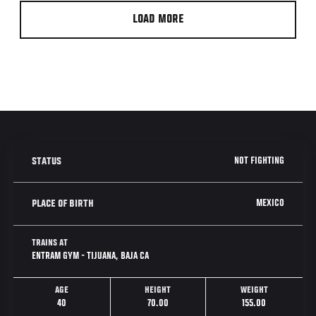
LOAD MORE
NOT FIGHTING
STATUS
MEXICO
PLACE OF BIRTH
TRAINS AT
ENTRAM GYM - TIJUANA, BAJA CA
AGE
HEIGHT
WEIGHT
40
70.00
155.00