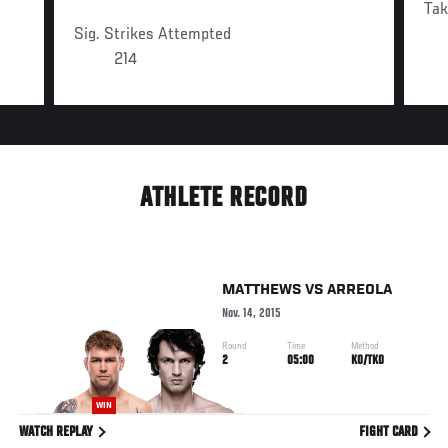
Ta
Sig. Strikes Attempted
214
ATHLETE RECORD
MATTHEWS
VS
ARREOLA
Nov. 14, 2015
Round
Time
Method
2
05:00
KO/TKO
WIN
WATCH REPLAY
FIGHT CARD