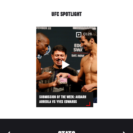
UFC SPOTLIGHT
01:28
SUBMISSION OF THE WEEK: AKBARH
ARREOLA VS YVES EDWARDS