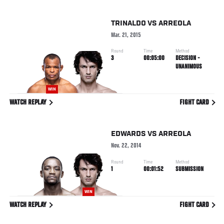
TRINALDO
VS
ARREOLA
Mar. 21, 2015
Round
Time
Method
3
00:05:00
DECISION -
UNANIMOUS
WIN
WATCH REPLAY
FIGHT CARD
EDWARDS
VS
ARREOLA
Nov. 22, 2014
Round
Time
Method
1
00:01:52
SUBMISSION
WIN
WATCH REPLAY
FIGHT CARD