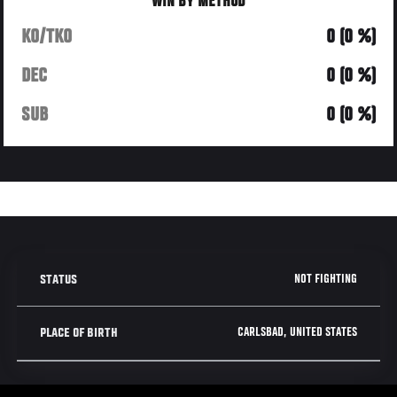
WIN BY METHOD
KO/TKO
0 (0 %)
DEC
0 (0 %)
SUB
0 (0 %)
NOT FIGHTING
STATUS
CARLSBAD, UNITED STATES
PLACE OF BIRTH