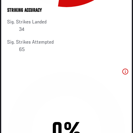
STRIKING ACCURACY
Sig. Strikes Landed
34
Sig. Strikes Attempted
65