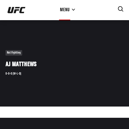
Skip
MENU
to
main
content
Not Fighting
AJ MATTHEWS
0-0-0 (W-L-D)