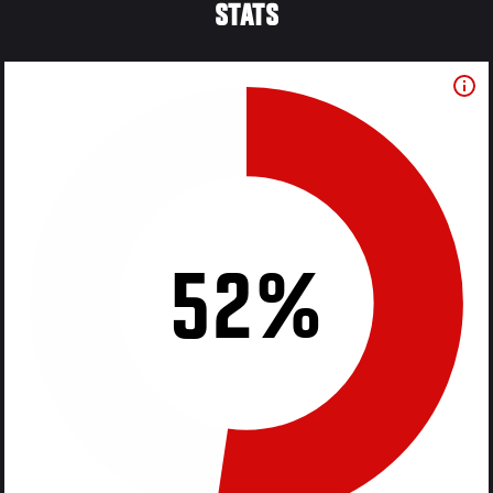
STATS
52%