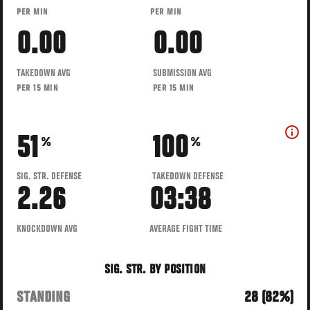
PER MIN
PER MIN
0.00
0.00
TAKEDOWN AVG
SUBMISSION AVG
PER 15 MIN
PER 15 MIN
51
100
%
%
SIG. STR. DEFENSE
TAKEDOWN DEFENSE
2.26
03:38
KNOCKDOWN AVG
AVERAGE FIGHT TIME
SIG. STR. BY POSITION
STANDING
28 (82%)