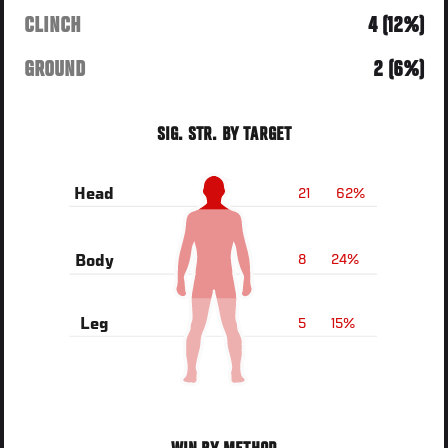
CLINCH
4 (12%)
GROUND
2 (6%)
SIG. STR. BY TARGET
21
62%
Head
8
24%
Body
5
15%
Leg