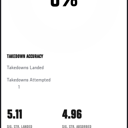
0%
TAKEDOWN ACCURACY
Takedowns Landed
Takedowns Attempted
1
5.11
4.96
SIG. STR. LANDED
SIG. STR. ABSORBED