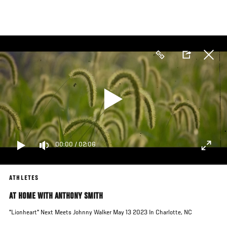
Skip
to
main
content
00:00
/
02:06
ATHLETES
AT HOME WITH ANTHONY SMITH
"Lionheart" Next Meets Johnny Walker May 13 2023 In Charlotte, NC