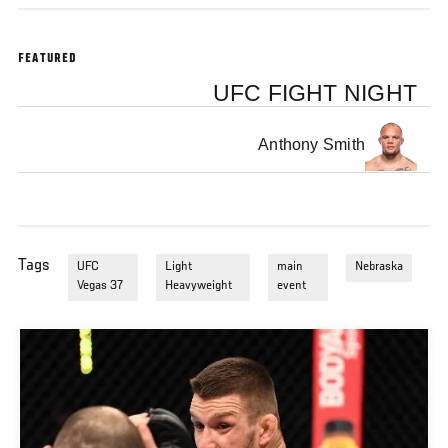
FEATURED
UFC FIGHT NIGHT
Anthony Smith
Tags
UFC
Light
main
Nebraska
Vegas 37
Heavyweight
event