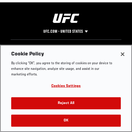
UFC.COM - UNITED STATES
Footer
UFC
SOCIAL MEDIA
HELP
Cookie Policy
The Sport
Facebook
Fight Pass FAQ
By clicking “OK”, you agree to the storing of cookies on your device to
UFC Foundation
Instagram
Press
enhance site navigation, analyze site usage, and assist in our
UFC Careers
Threads
Credentials
marketing efforts.
Zuffa Boxing
WhatsApp
Cookies Settings
Careers
YouTube
Store
TikTok
UFC Fight Club
Twitter
Reject All
UFC Video
Archive
OK