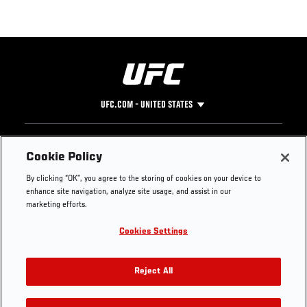
UFC.COM - UNITED STATES
Footer
UFC
SOCIAL MEDIA
HELP
Cookie Policy
The Sport
Facebook
Fight Pass FAQ
By clicking “OK”, you agree to the storing of cookies on your device to
UFC Foundation
Instagram
Press
enhance site navigation, analyze site usage, and assist in our
UFC Careers
Threads
Credentials
marketing efforts.
Zuffa Boxing
WhatsApp
Cookies Settings
Careers
YouTube
Store
TikTok
UFC Fight Club
Twitter
Reject All
UFC Video