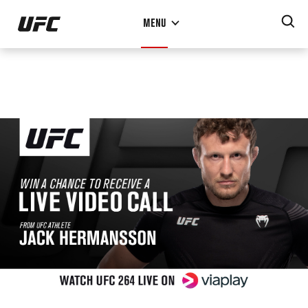
Skip
MENU
to
main
content