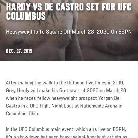
HARDY VS DE CASTRO SET FOR UFC
COLUMBUS
Heavyweights To Square Off March 28, 2020 On ESPN
DEC. 27, 2019
After making the walk to the Octagon five times in 2019,
Greg Hardy will make his first start of 2020 on March 28
when he faces fellow heavyweight prospect Yorgan De
Castro in a UFC Fight Night bout at Nationwide Arena in
Columbus, Ohio.
In the UFC Columbus main event, which airs live on ESPN,
it’s a showdown between heavyweight knockout artists as