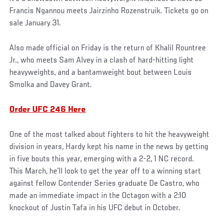
Francis Ngannou meets Jairzinho Rozenstruik. Tickets go on
sale January 31.
Also made official on Friday is the return of Khalil Rountree
Jr., who meets Sam Alvey in a clash of hard-hitting light
heavyweights, and a bantamweight bout between Louis
Smolka and Davey Grant.
Order UFC 246 Here
One of the most talked about fighters to hit the heavyweight
division in years, Hardy kept his name in the news by getting
in five bouts this year, emerging with a 2-2, 1 NC record.
This March, he’ll look to get the year off to a winning start
against fellow Contender Series graduate De Castro, who
made an immediate impact in the Octagon with a 2:10
knockout of Justin Tafa in his UFC debut in October.