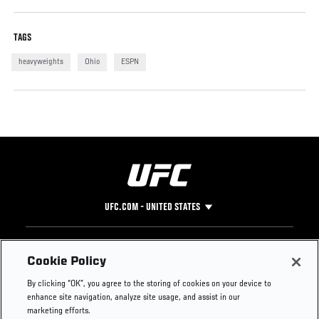
TAGS
heavyweights
Ohio
ESPN
UFC.COM - UNITED STATES
Footer
UFC
SOCIAL MEDIA
HELP
Cookie Policy
The Sport
Facebook
Fight Pass FAQ
By clicking “OK”, you agree to the storing of cookies on your device to
UFC Foundation
Instagram
Press
enhance site navigation, analyze site usage, and assist in our
UFC Careers
Threads
Credentials
marketing efforts.