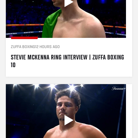
ZUFFA BOXING
12 HOURS AGO
STEVIE MCKENNA RING INTERVIEW | ZUFFA BOXING 
10