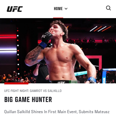
Skip
HOME
to
main
content
UFC FIGHT NIGHT: GAMROT VS SALKILLD
BIG GAME HUNTER
Quillan Salkilld Shines In First Main Event, Submits Mateusz