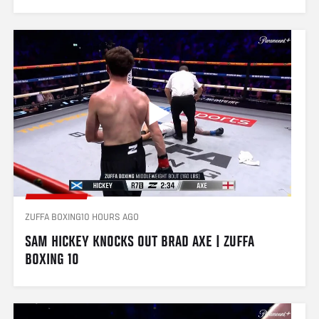
ZUFFA BOXING
10 HOURS AGO
SAM HICKEY KNOCKS OUT BRAD AXE | ZUFFA 
BOXING 10