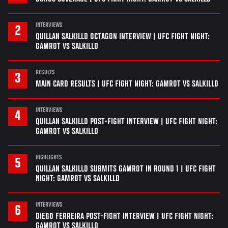
INTERVIEWS
QUILLAN SALKILLD OCTAGON INTERVIEW | UFC FIGHT NIGHT:
GAMROT VS SALKILLD
RESULTS
MAIN CARD RESULTS | UFC FIGHT NIGHT: GAMROT VS SALKILLD
INTERVIEWS
QUILLAN SALKILLD POST-FIGHT INTERVIEW | UFC FIGHT NIGHT:
GAMROT VS SALKILLD
HIGHLIGHTS
QUILLAN SALKILLD SUBMITS GAMROT IN ROUND 1 | UFC FIGHT
NIGHT: GAMROT VS SALKILLD
INTERVIEWS
DIEGO FERREIRA POST-FIGHT INTERVIEW | UFC FIGHT NIGHT:
GAMROT VS SALKILLD