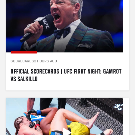
SCORECARDS
3 HOURS AGO
OFFICIAL SCORECARDS | UFC FIGHT NIGHT: GAMROT 
VS SALKILLD