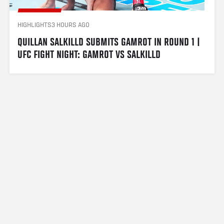
HIGHLIGHTS
3 HOURS AGO
QUILLAN SALKILLD SUBMITS GAMROT IN ROUND 1 | 
UFC FIGHT NIGHT: GAMROT VS SALKILLD