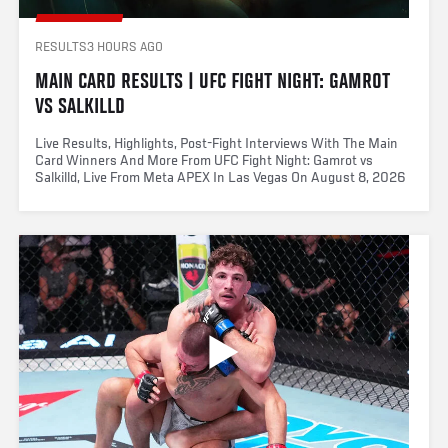
RESULTS
3 HOURS AGO
MAIN CARD RESULTS | UFC FIGHT NIGHT: GAMROT 
VS SALKILLD
Live Results, Highlights, Post-Fight Interviews With The Main
Card Winners And More From UFC Fight Night: Gamrot vs
Salkilld, Live From Meta APEX In Las Vegas On August 8, 2026