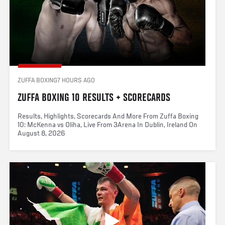
ZUFFA BOXING
7 HOURS AGO
ZUFFA BOXING 10 RESULTS + SCORECARDS
Results, Highlights, Scorecards And More From Zuffa Boxing
10: McKenna vs Oliha, Live From 3Arena In Dublin, Ireland On
August 8, 2026