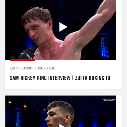
ZUFFA BOXING
10 HOURS AGO
SAM HICKEY RING INTERVIEW | ZUFFA BOXING 10