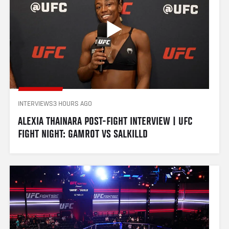
INTERVIEWS
3 HOURS AGO
ALEXIA THAINARA POST-FIGHT INTERVIEW | UFC 
FIGHT NIGHT: GAMROT VS SALKILLD