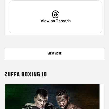
View on Threads
VIEW MORE
ZUFFA BOXING 10