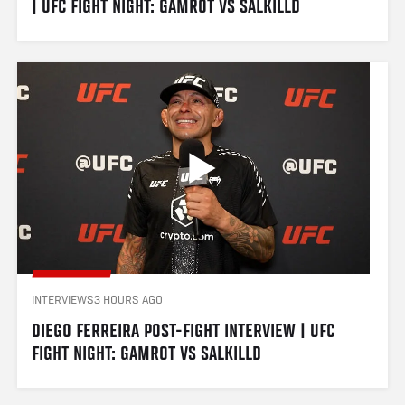
| UFC FIGHT NIGHT: GAMROT VS SALKILLD
INTERVIEWS
3 HOURS AGO
DIEGO FERREIRA POST-FIGHT INTERVIEW | UFC 
FIGHT NIGHT: GAMROT VS SALKILLD