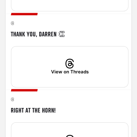
THANK YOU, DARREN 👏
View on Threads
RIGHT AT THE HORN!