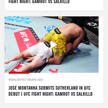
FIGHT NIGHT: GAMROT VS SALKILLD
HIGHLIGHTS
7 HOURS AGO
JOSÉ MONTANHA SUBMITS SUTHERLAND IN UFC 
DEBUT | UFC FIGHT NIGHT: GAMROT VS SALKILLD