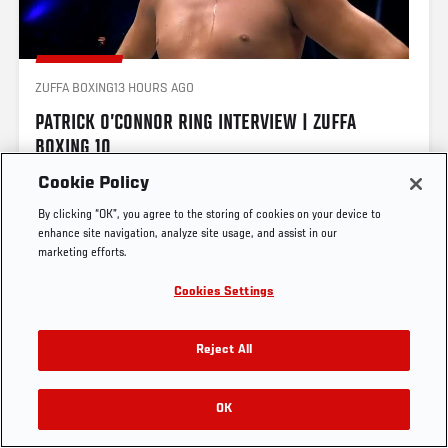
ZUFFA BOXING
13 HOURS AGO
UFC.COM - UNITED STATES
PATRICK O’CONNOR RING INTERVIEW | ZUFFA 
BOXING 10
Footer
UFC
SOCIAL MEDIA
HELP
Cookie Policy
The Sport
Facebook
Fight Pass FAQ
By clicking “OK”, you agree to the storing of cookies on your device to
UFC Foundation
Instagram
Press
enhance site navigation, analyze site usage, and assist in our
UFC Careers
Threads
Credentials
marketing efforts.
AND NEW! 🏆
Zuffa Boxing
WhatsApp
Cookies Settings
Careers
YouTube
Store
TikTok
UFC Fight Club
Twitter
Reject All
UFC Video
View on Threads
Archive
OK