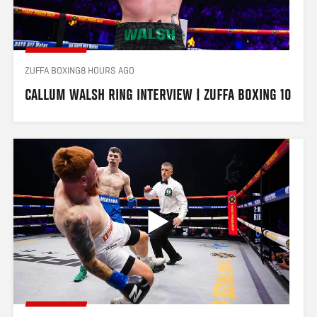
ZUFFA BOXING
8 HOURS AGO
CALLUM WALSH RING INTERVIEW | ZUFFA BOXING 10