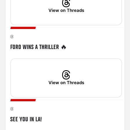
View on Threads
FORO WINS A THRILLER 🔥
View on Threads
SEE YOU IN LA!