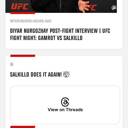
INTERVIEWS
6 HOURS AGO
DIYAR NURGOZHAY POST-FIGHT INTERVIEW | UFC 
FIGHT NIGHT: GAMROT VS SALKILLD
SALKILLD DOES IT AGAIN! 🤯
View on Threads