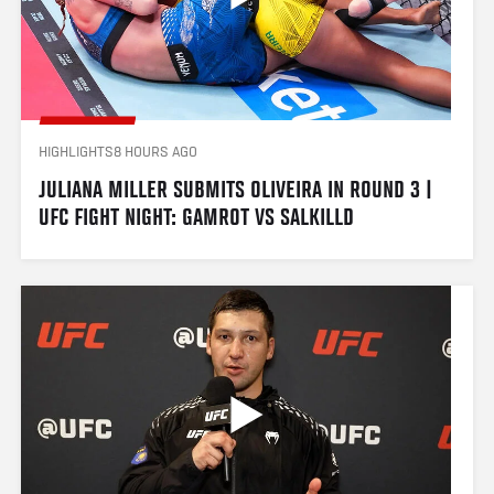
HIGHLIGHTS
8 HOURS AGO
JULIANA MILLER SUBMITS OLIVEIRA IN ROUND 3 | 
UFC FIGHT NIGHT: GAMROT VS SALKILLD