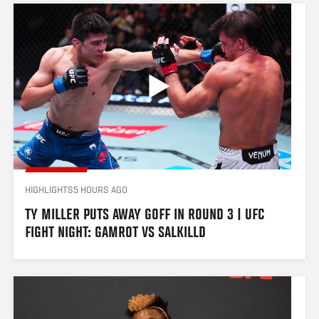
HIGHLIGHTS
5 HOURS AGO
TY MILLER PUTS AWAY GOFF IN ROUND 3 | UFC 
FIGHT NIGHT: GAMROT VS SALKILLD