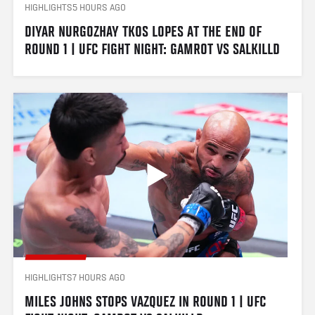
HIGHLIGHTS
5 HOURS AGO
DIYAR NURGOZHAY TKOS LOPES AT THE END OF 
ROUND 1 | UFC FIGHT NIGHT: GAMROT VS SALKILLD
HIGHLIGHTS
7 HOURS AGO
MILES JOHNS STOPS VAZQUEZ IN ROUND 1 | UFC 