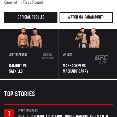
Gamrot In First Round
OFFICIAL RESULTS
WATCH ON PARAMOUNT+
JUST HAPPENED
UP NEXT
GAMROT VS
MAKHACHEV VS
SALKILLD
MACHADO GARRY
TOP STORIES
FIGHT COVERAGE
BONUS COVERAGE | UFC FIGHT NIGHT: GAMROT VS SALKILLD