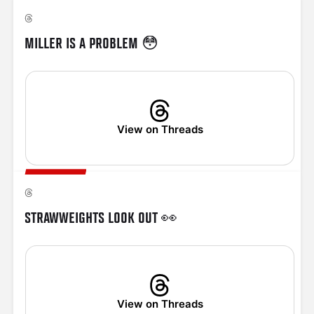
MILLER IS A PROBLEM 😳
View on Threads
STRAWWEIGHTS LOOK OUT 👀
View on Threads