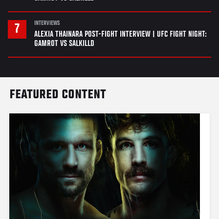
INTERVIEWS
ALEXIA THAINARA POST-FIGHT INTERVIEW | UFC FIGHT NIGHT:
GAMROT VS SALKILLD
FEATURED CONTENT