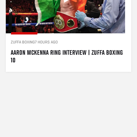
ZUFFA BOXING
7 HOURS AGO
AARON MCKENNA RING INTERVIEW | ZUFFA BOXING 
10