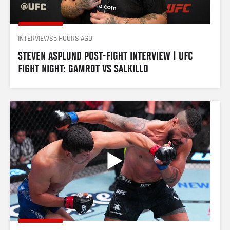
INTERVIEWS
5 HOURS AGO
STEVEN ASPLUND POST-FIGHT INTERVIEW | UFC 
FIGHT NIGHT: GAMROT VS SALKILLD