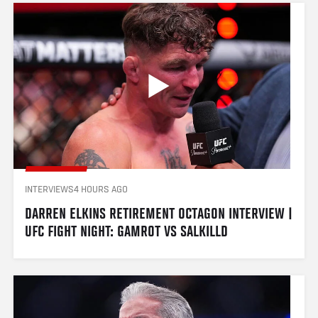
INTERVIEWS
4 HOURS AGO
DARREN ELKINS RETIREMENT OCTAGON INTERVIEW | 
UFC FIGHT NIGHT: GAMROT VS SALKILLD 