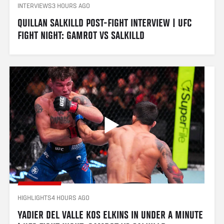
INTERVIEWS
3 HOURS AGO
QUILLAN SALKILLD POST-FIGHT INTERVIEW | UFC 
FIGHT NIGHT: GAMROT VS SALKILLD
HIGHLIGHTS
4 HOURS AGO
YADIER DEL VALLE KOS ELKINS IN UNDER A MINUTE 