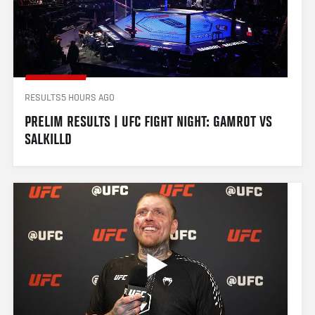
RESULTS
5 HOURS AGO
PRELIM RESULTS | UFC FIGHT NIGHT: GAMROT VS 
SALKILLD