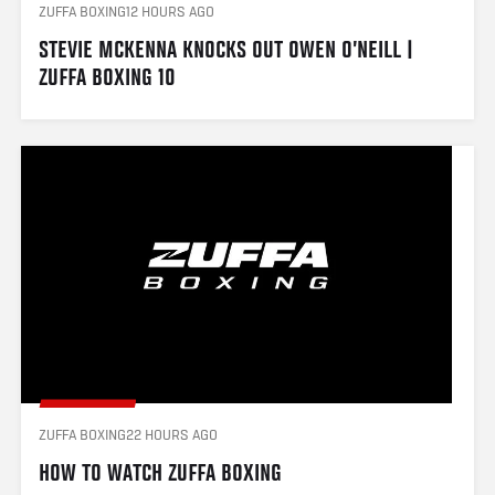
ZUFFA BOXING
12 HOURS AGO
STEVIE MCKENNA KNOCKS OUT OWEN O’NEILL | 
ZUFFA BOXING 10
ZUFFA BOXING
22 HOURS AGO
HOW TO WATCH ZUFFA BOXING