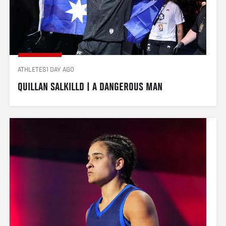
ATHLETES
1 DAY AGO
QUILLAN SALKILLD | A DANGEROUS MAN