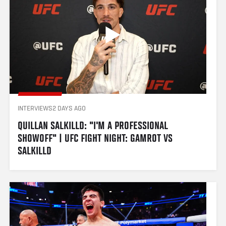
INTERVIEWS
2 DAYS AGO
QUILLAN SALKILLD: "I'M A PROFESSIONAL 
SHOWOFF" | UFC FIGHT NIGHT: GAMROT VS 
SALKILLD