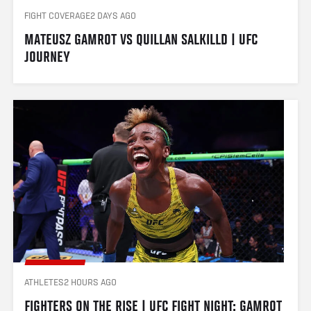
FIGHT COVERAGE
2 DAYS AGO
MATEUSZ GAMROT VS QUILLAN SALKILLD | UFC 
JOURNEY
ATHLETES
2 HOURS AGO
FIGHTERS ON THE RISE | UFC FIGHT NIGHT: GAMROT 