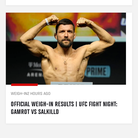
WEIGH-IN
2 HOURS AGO
OFFICIAL WEIGH-IN RESULTS | UFC FIGHT NIGHT: 
GAMROT VS SALKILLD