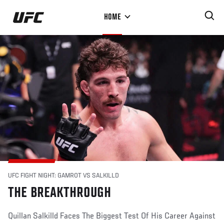
Skip
HOME
to
main
content
UFC FIGHT NIGHT: GAMROT VS SALKILLD
THE BREAKTHROUGH
Quillan Salkilld Faces The Biggest Test Of His Career Against