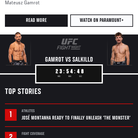
Mateusz Gamrot
READ MORE
WATCH ON PARAMOUNT+
GAMROT VS
SALKILLD
2
3
5
4
4
6
TOP STORIES
ATHLETES
JOSÉ MONTANHA READY TO FINALLY UNLEASH ‘THE MONSTER’
FIGHT COVERAGE