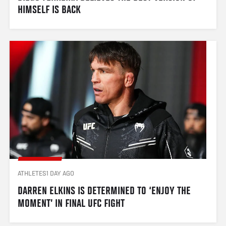
HIMSELF IS BACK
ATHLETES
1 DAY AGO
DARREN ELKINS IS DETERMINED TO ‘ENJOY THE 
MOMENT’ IN FINAL UFC FIGHT