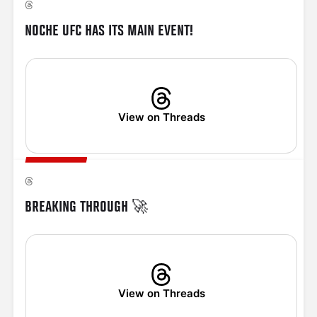
NOCHE UFC HAS ITS MAIN EVENT!
View on Threads
BREAKING THROUGH 🚀
View on Threads