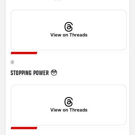
View on Threads
STOPPING POWER 😳
View on Threads