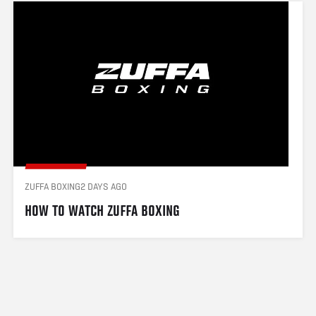
ZUFFA BOXING
2 DAYS AGO
HOW TO WATCH ZUFFA BOXING