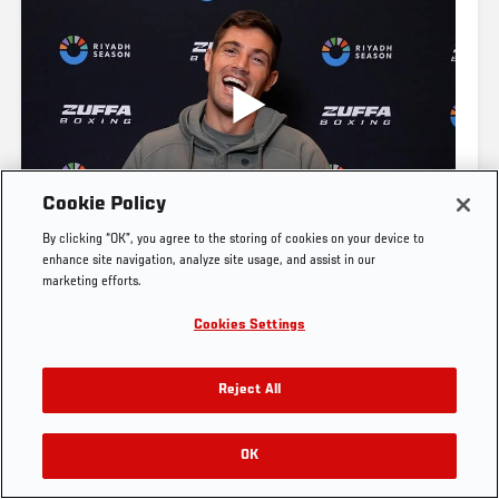
UFC.COM - UNITED STATES
Footer
UFC
SOCIAL MEDIA
HELP
Cookie Policy
The Sport
Facebook
Fight Pass FAQ
By clicking “OK”, you agree to the storing of cookies on your device to
UFC Foundation
Instagram
Press
enhance site navigation, analyze site usage, and assist in our
ZUFFA BOXING
2 DAYS AGO
UFC Careers
Threads
Credentials
marketing efforts.
JOE WARD: "I'LL TAKE CARE OF BUSINESS" | ZUFFA 
Zuffa Boxing
WhatsApp
Cookies Settings
BOXING 10
Careers
YouTube
Store
TikTok
UFC Fight Club
Twitter
Reject All
UFC Video
Archive
OK