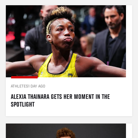
ATHLETES
1 DAY AGO
ALEXIA THAINARA GETS HER MOMENT IN THE 
SPOTLIGHT