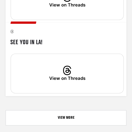
View on Threads
SEE YOU IN LA!
View on Threads
VIEW MORE