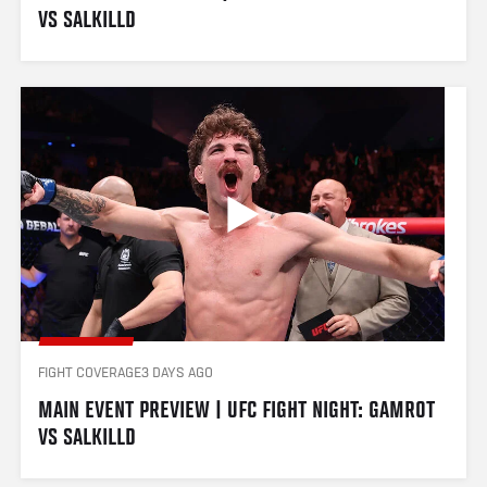
VS SALKILLD
FIGHT COVERAGE
3 DAYS AGO
MAIN EVENT PREVIEW | UFC FIGHT NIGHT: GAMROT 
VS SALKILLD