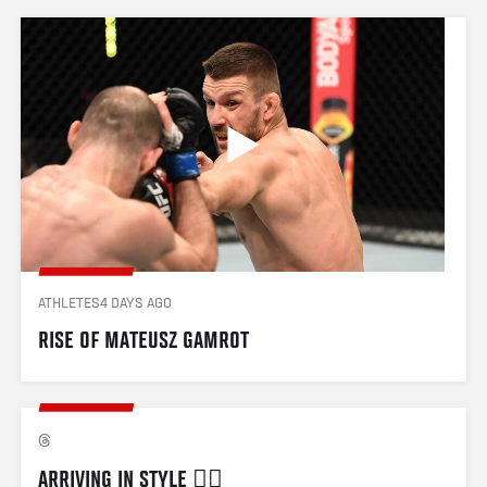
ATHLETES
4 DAYS AGO
RISE OF MATEUSZ GAMROT
ARRIVING IN STYLE 😮‍💨