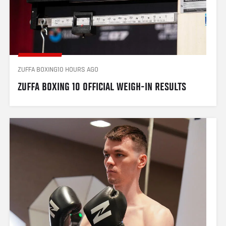
ZUFFA BOXING
10 HOURS AGO
ZUFFA BOXING 10 OFFICIAL WEIGH-IN RESULTS