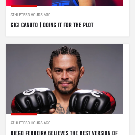
ATHLETES
3 HOURS AGO
GIGI CANUTO | DOING IT FOR THE PLOT
ATHLETES
3 HOURS AGO
DIEGO FERREIRA BELIEVES THE BEST VERSION OF 