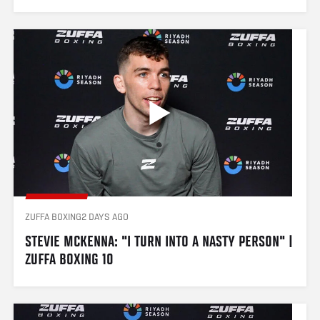
ZUFFA BOXING
2 DAYS AGO
STEVIE MCKENNA: "I TURN INTO A NASTY PERSON" | 
ZUFFA BOXING 10