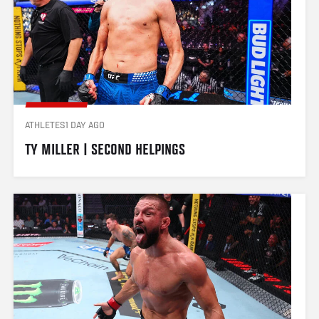
ATHLETES
1 DAY AGO
TY MILLER | SECOND HELPINGS