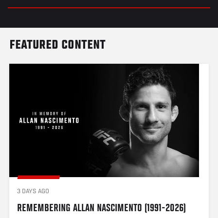
FEATURED CONTENT
3 DAYS AGO
REMEMBERING ALLAN NASCIMENTO (1991-2026)