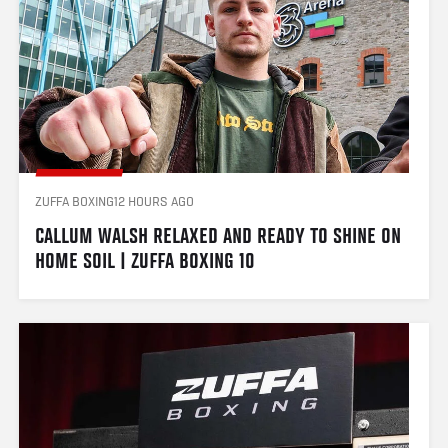
ZUFFA BOXING
12 HOURS AGO
CALLUM WALSH RELAXED AND READY TO SHINE ON 
HOME SOIL | ZUFFA BOXING 10