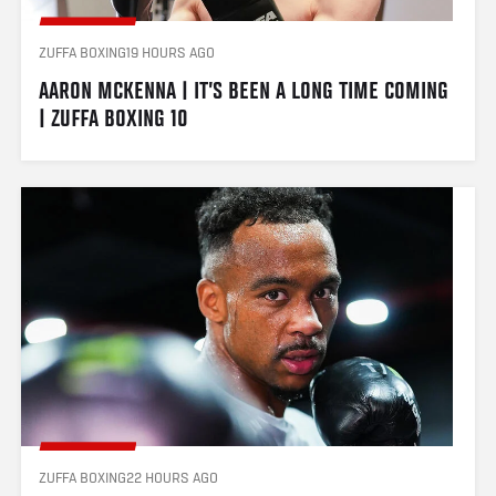
ZUFFA BOXING
19 HOURS AGO
AARON MCKENNA | IT’S BEEN A LONG TIME COMING 
| ZUFFA BOXING 10
ZUFFA BOXING
22 HOURS AGO