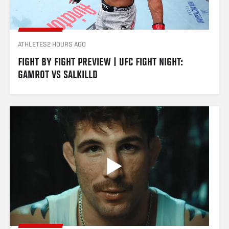
ATHLETES
2 HOURS AGO
FIGHT BY FIGHT PREVIEW | UFC FIGHT NIGHT: 
GAMROT VS SALKILLD