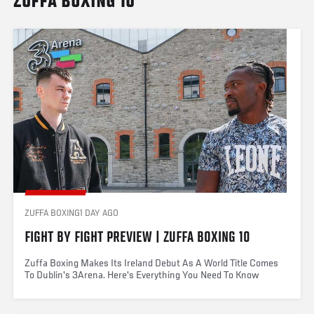
ZUFFA BOXING 10
ZUFFA BOXING
1 DAY AGO
FIGHT BY FIGHT PREVIEW | ZUFFA BOXING 10
Zuffa Boxing Makes Its Ireland Debut As A World Title Comes
To Dublin's 3Arena. Here's Everything You Need To Know