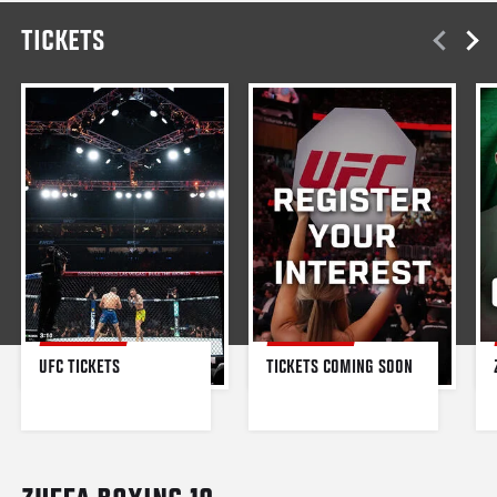
TICKETS
UFC TICKETS
TICKETS COMING SOON