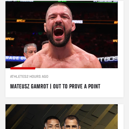
ATHLETES
2 HOURS AGO
MATEUSZ GAMROT | OUT TO PROVE A POINT