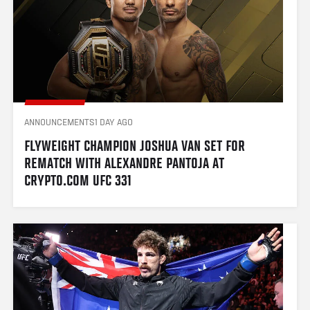
ANNOUNCEMENTS
1 DAY AGO
FLYWEIGHT CHAMPION JOSHUA VAN SET FOR 
REMATCH WITH ALEXANDRE PANTOJA AT 
CRYPTO.COM UFC 331 