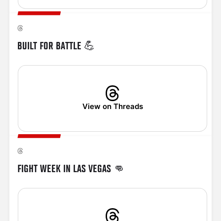
BUILT FOR BATTLE 💪
View on Threads
FIGHT WEEK IN LAS VEGAS 👊