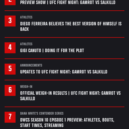
PREVIEW SHOW | UFC FIGHT NIGHT: GAMROT VS SALKILLD
ATHLETES
DIEGO FERREIRA BELIEVES THE BEST VERSION OF HIMSELF IS
BACK
ATHLETES
GIGI CANUTO | DOING IT FOR THE PLOT
ANNOUNCEMENTS
UPDATES TO UFC FIGHT NIGHT: GAMROT VS SALKILLD
WEIGH-IN
OFFICIAL WEIGH-IN RESULTS | UFC FIGHT NIGHT: GAMROT VS
SALKILLD
DANA WHITE'S CONTENDER SERIES
DWCS SEASON 10 EPISODE 1 PREVIEW: ATHLETES, BOUTS,
START TIMES, STREAMING