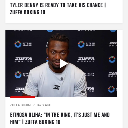
TYLER DENNY IS READY TO TAKE HIS CHANCE | 
ZUFFA BOXING 10 
ZUFFA BOXING
2 DAYS AGO
ETINOSA OLIHA: "IN THE RING, IT'S JUST ME AND 
HIM" | ZUFFA BOXING 10