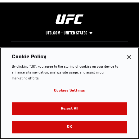
UFC.COM - UNITED STATES
Footer
UFC
SOCIAL MEDIA
HELP
Cookie Policy
The Sport
Facebook
Fight Pass FAQ
By clicking “OK”, you agree to the storing of cookies on your device to
UFC Foundation
Instagram
Press
enhance site navigation, analyze site usage, and assist in our
UFC Careers
Threads
Credentials
marketing efforts.
Zuffa Boxing
WhatsApp
Cookies Settings
Careers
YouTube
Store
TikTok
UFC Fight Club
Twitter
Reject All
UFC Video
Archive
OK