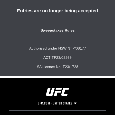
UFC.COM - UNITED STATES